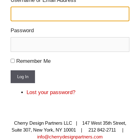
Username or Email Address
Password
Remember Me
Log In
Lost your password?
Cherry Design Partners LLC | 147 West 35th Street,
Suite 307, New York, NY 10001 | 212 842-2711 |
info@cherrydesignpartners.com