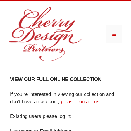
Skip
to
content
Menu
VIEW OUR FULL ONLINE COLLECTION
If you’re interested in viewing our collection and
don’t have an account,
please contact us
.
Existing users please log in: