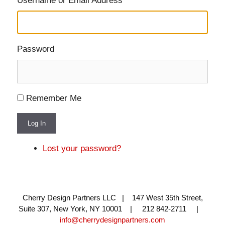
Username or Email Address
Password
Remember Me
Log In
Lost your password?
Cherry Design Partners LLC | 147 West 35th Street,
Suite 307, New York, NY 10001 | 212 842-2711 |
info@cherrydesignpartners.com