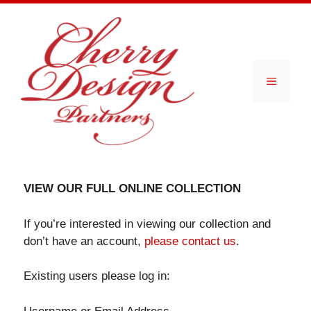
Skip
to
content
Menu
VIEW OUR FULL ONLINE COLLECTION
If you’re interested in viewing our collection and
don’t have an account,
please contact us
.
Existing users please log in: