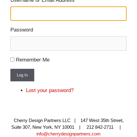
Username or Email Address
Password
Remember Me
Log In
Lost your password?
Cherry Design Partners LLC | 147 West 35th Street,
Suite 307, New York, NY 10001 | 212 842-2711 |
info@cherrydesignpartners.com