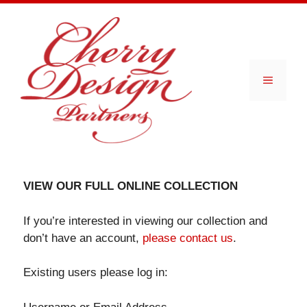
Skip
to
content
Menu
VIEW OUR FULL ONLINE COLLECTION
If you’re interested in viewing our collection and
don’t have an account,
please contact us
.
Existing users please log in: