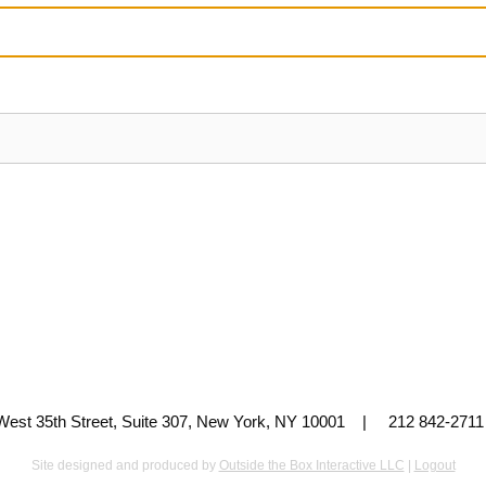
 West 35th Street, Suite 307, New York, NY 10001 | 212 842-
Site designed and produced by
Outside the Box Interactive LLC
|
Logout