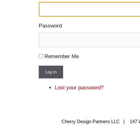
Password
Remember Me
Log In
Lost your password?
Cherry Design Partners LLC | 147