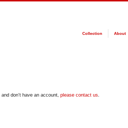
Collection
About
on and don’t have an account,
please contact us
.