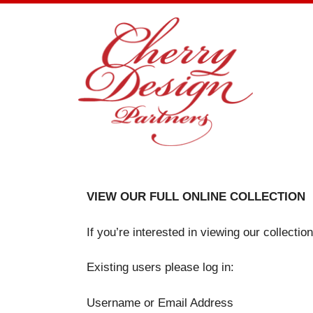
Skip
to
content
VIEW OUR FULL ONLINE COLLECTION
If you’re interested in viewing our collecti
Existing users please log in:
Username or Email Address