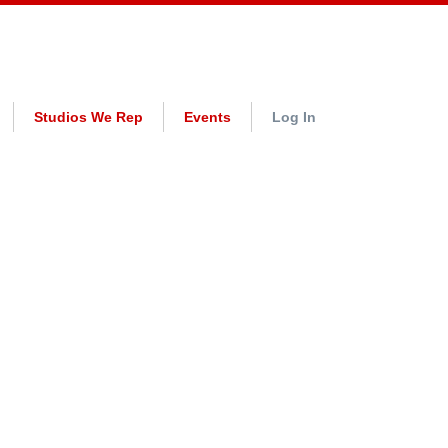
Studios We Rep
Events
Log In