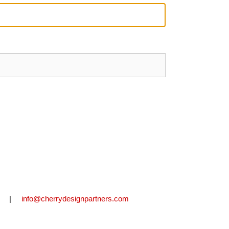
2711 |
info@cherrydesignpartners.com