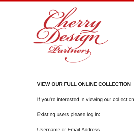
Skip
to
content
VIEW OUR FULL ONLINE COLLECTION
If you’re interested in viewing our collecti
Existing users please log in:
Username or Email Address