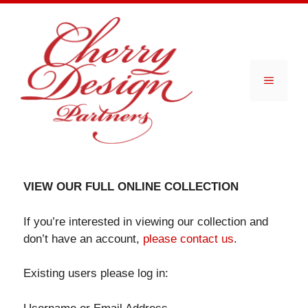
Skip
to
content
Menu
VIEW OUR FULL ONLINE COLLECTION
If you’re interested in viewing our collection and
don’t have an account,
please contact us
.
Existing users please log in: