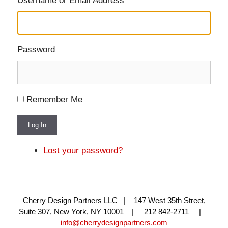
Username or Email Address
Password
Remember Me
Log In
Lost your password?
Cherry Design Partners LLC | 147 West 35th Street,
Suite 307, New York, NY 10001 | 212 842-2711 |
info@cherrydesignpartners.com