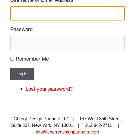
Username or Email Address
Password
Remember Me
Log In
Lost your password?
Cherry Design Partners LLC | 147 West 35th Street,
Suite 307, New York, NY 10001 | 212 842-2711 |
info@cherrydesignpartners.com