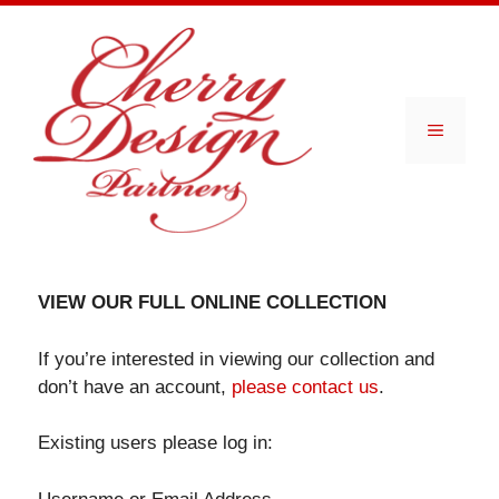
Skip
to
content
Menu
VIEW OUR FULL ONLINE COLLECTION
If you’re interested in viewing our collection and
don’t have an account,
please contact us
.
Existing users please log in: