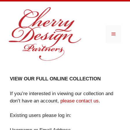
Skip
to
content
Menu
VIEW OUR FULL ONLINE COLLECTION
If you’re interested in viewing our collection and
don’t have an account,
please contact us
.
Existing users please log in: