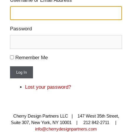
Username or Email Address
Password
Remember Me
Log In
Lost your password?
Cherry Design Partners LLC | 147 West 35th Street,
Suite 307, New York, NY 10001 | 212 842-2711 |
info@cherrydesignpartners.com