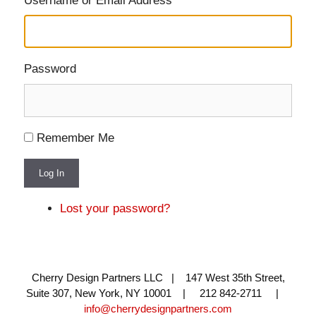
Username or Email Address
Password
Remember Me
Log In
Lost your password?
Cherry Design Partners LLC | 147 West 35th Street,
Suite 307, New York, NY 10001 | 212 842-2711 |
info@cherrydesignpartners.com