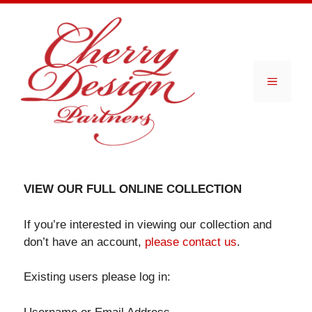
Skip
to
content
Menu
VIEW OUR FULL ONLINE COLLECTION
If you’re interested in viewing our collection and
don’t have an account,
please contact us
.
Existing users please log in: