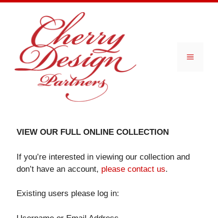
Skip
to
content
Menu
VIEW OUR FULL ONLINE COLLECTION
If you’re interested in viewing our collection and
don’t have an account,
please contact us
.
Existing users please log in: