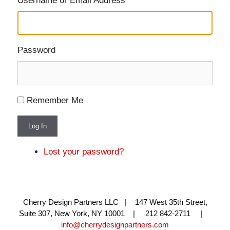
Username or Email Address
Password
Remember Me
Log In
Lost your password?
Cherry Design Partners LLC | 147 West 35th Street,
Suite 307, New York, NY 10001 | 212 842-2711 |
info@cherrydesignpartners.com