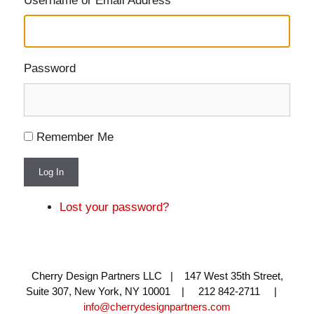
Username or Email Address
Password
Remember Me
Log In
Lost your password?
Cherry Design Partners LLC | 147 West 35th Street,
Suite 307, New York, NY 10001 | 212 842-2711 |
info@cherrydesignpartners.com