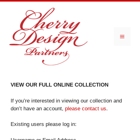
Skip
to
content
Menu
VIEW OUR FULL ONLINE COLLECTION
If you’re interested in viewing our collection and
don’t have an account,
please contact us
.
Existing users please log in: