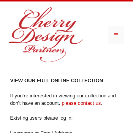
Skip
to
content
Menu
VIEW OUR FULL ONLINE COLLECTION
If you’re interested in viewing our collection and
don’t have an account,
please contact us
.
Existing users please log in: