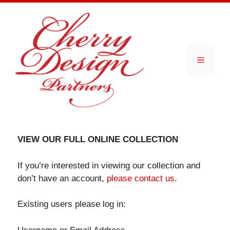
Skip
to
content
Menu
VIEW OUR FULL ONLINE COLLECTION
If you’re interested in viewing our collection and
don’t have an account,
please contact us
.
Existing users please log in: