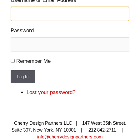
Username or Email Address
Password
Remember Me
Log In
Lost your password?
Cherry Design Partners LLC | 147 West 35th Street,
Suite 307, New York, NY 10001 | 212 842-2711 |
info@cherrydesignpartners.com