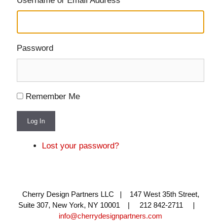
Username or Email Address
Password
Remember Me
Log In
Lost your password?
Cherry Design Partners LLC | 147 West 35th Street,
Suite 307, New York, NY 10001 | 212 842-2711 |
info@cherrydesignpartners.com