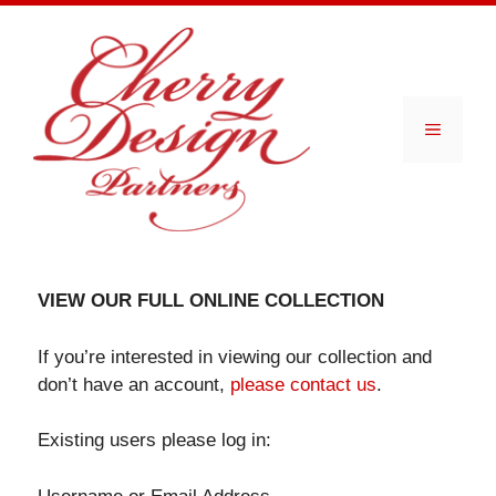
Skip
to
content
Menu
VIEW OUR FULL ONLINE COLLECTION
If you’re interested in viewing our collection and
don’t have an account,
please contact us
.
Existing users please log in: