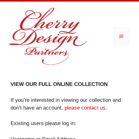
Skip
to
content
Menu
VIEW OUR FULL ONLINE COLLECTION
If you’re interested in viewing our collection and
don’t have an account,
please contact us
.
Existing users please log in: