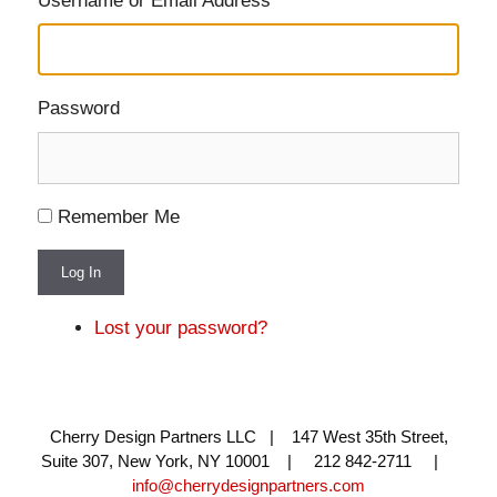
Username or Email Address
Password
Remember Me
Log In
Lost your password?
Cherry Design Partners LLC | 147 West 35th Street,
Suite 307, New York, NY 10001 | 212 842-2711 |
info@cherrydesignpartners.com