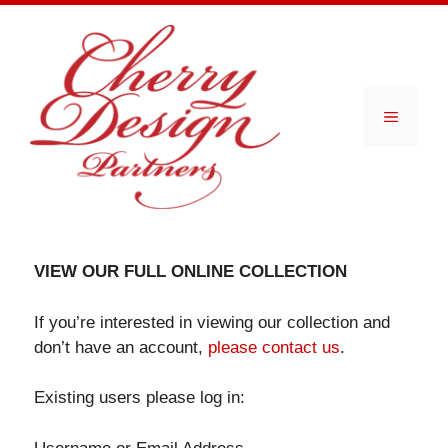
Skip
to
content
Menu
VIEW OUR FULL ONLINE COLLECTION
If you’re interested in viewing our collection and
don’t have an account,
please contact us
.
Existing users please log in: