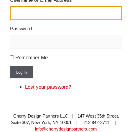
Username or Email Address
Password
Remember Me
Log In
Lost your password?
Cherry Design Partners LLC | 147 West 35th Street,
Suite 307, New York, NY 10001 | 212 842-2711 |
info@cherrydesignpartners.com