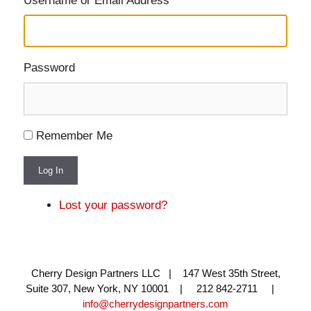
Username or Email Address
Password
Remember Me
Log In
Lost your password?
Cherry Design Partners LLC | 147 West 35th Street,
Suite 307, New York, NY 10001 | 212 842-2711 |
info@cherrydesignpartners.com