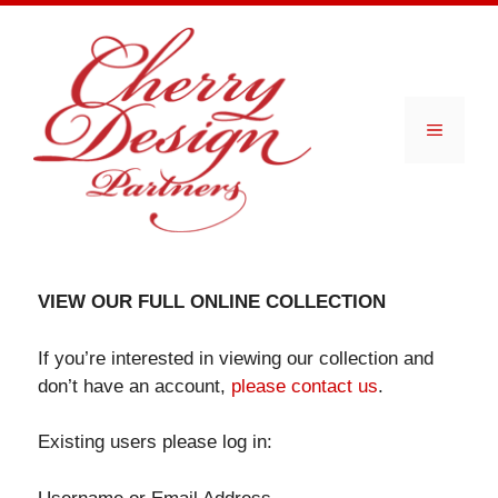
Skip
to
content
Menu
VIEW OUR FULL ONLINE COLLECTION
If you’re interested in viewing our collection and
don’t have an account,
please contact us
.
Existing users please log in: