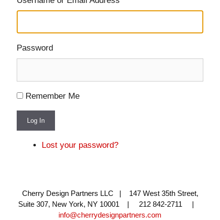
Username or Email Address
Password
Remember Me
Log In
Lost your password?
Cherry Design Partners LLC | 147 West 35th Street,
Suite 307, New York, NY 10001 | 212 842-2711 |
info@cherrydesignpartners.com