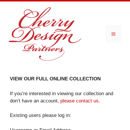
Skip
to
content
Menu
VIEW OUR FULL ONLINE COLLECTION
If you’re interested in viewing our collection and
don’t have an account,
please contact us
.
Existing users please log in: