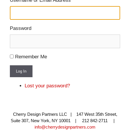
Username or Email Address
Password
Remember Me
Log In
Lost your password?
Cherry Design Partners LLC | 147 West 35th Street,
Suite 307, New York, NY 10001 | 212 842-2711 |
info@cherrydesignpartners.com