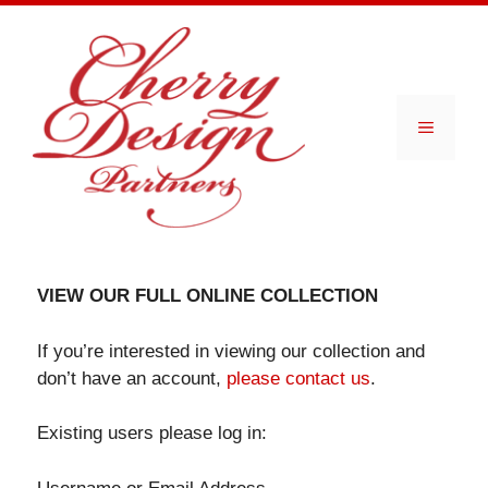
Skip
to
content
Menu
VIEW OUR FULL ONLINE COLLECTION
If you’re interested in viewing our collection and
don’t have an account,
please contact us
.
Existing users please log in: