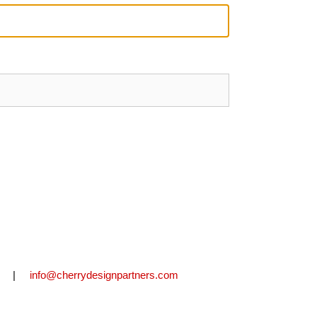
2711 |
info@cherrydesignpartners.com