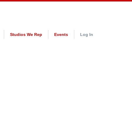
Studios We Rep
Events
Log In