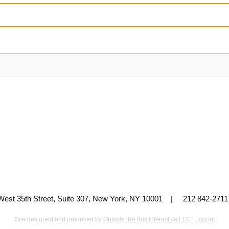
 West 35th Street, Suite 307, New York, NY 10001 | 212 842-
Site designed and produced by
Outside the Box Interactive LLC
|
Logout