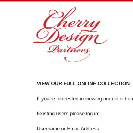
Skip
to
content
VIEW OUR FULL ONLINE COLLECTION
If you’re interested in viewing our collecti
Existing users please log in:
Username or Email Address