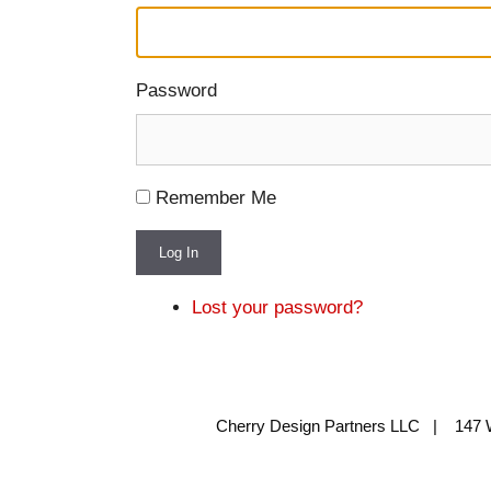
Password
Remember Me
Log In
Lost your password?
Cherry Design Partners LLC | 147