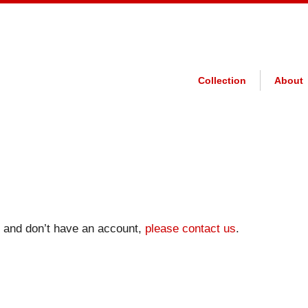
Collection
About
on and don’t have an account,
please contact us
.