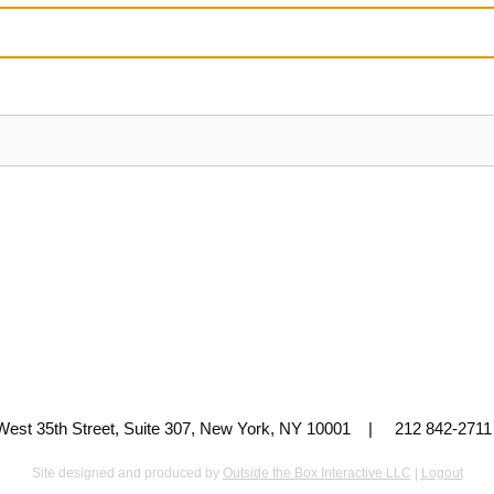
 West 35th Street, Suite 307, New York, NY 10001 | 212 842-
Site designed and produced by
Outside the Box Interactive LLC
|
Logout