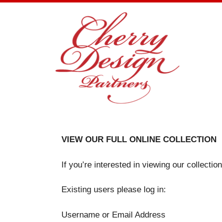
Skip
to
content
VIEW OUR FULL ONLINE COLLECTION
If you’re interested in viewing our collecti
Existing users please log in:
Username or Email Address