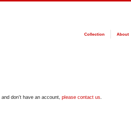
Collection
About
on and don’t have an account,
please contact us
.