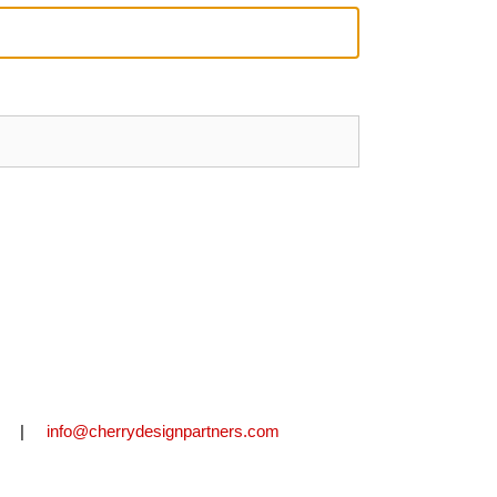
2711 |
info@cherrydesignpartners.com