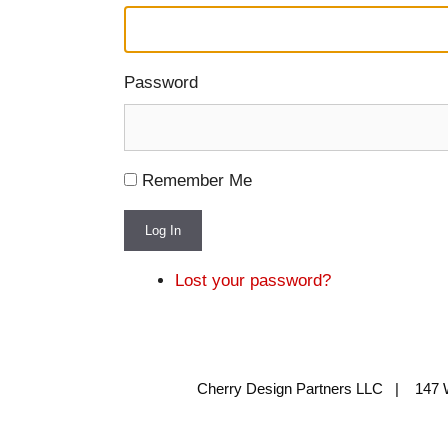
Password
Remember Me
Log In
Lost your password?
Cherry Design Partners LLC | 147