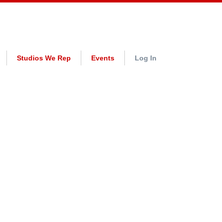
Studios We Rep
Events
Log In