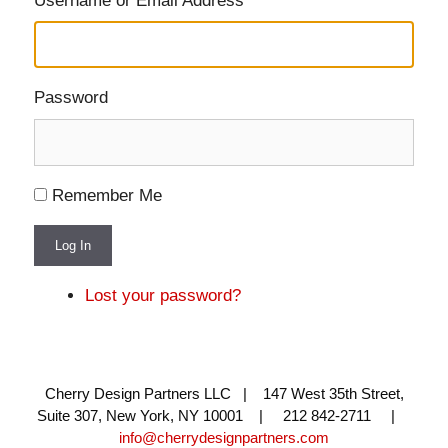
Username or Email Address
Password
Remember Me
Log In
Lost your password?
Cherry Design Partners LLC | 147 West 35th Street,
Suite 307, New York, NY 10001 | 212 842-2711 |
info@cherrydesignpartners.com