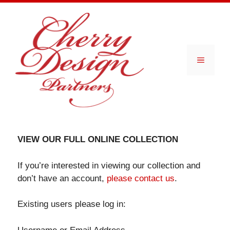
Skip
to
content
Menu
VIEW OUR FULL ONLINE COLLECTION
If you’re interested in viewing our collection and
don’t have an account,
please contact us
.
Existing users please log in: