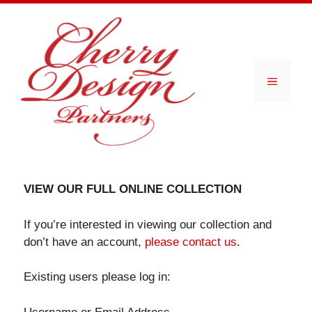
Skip
to
content
Menu
VIEW OUR FULL ONLINE COLLECTION
If you’re interested in viewing our collection and
don’t have an account,
please contact us
.
Existing users please log in: