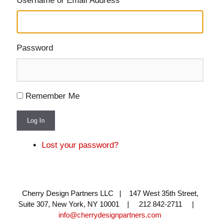
Username or Email Address
Password
Remember Me
Log In
Lost your password?
Cherry Design Partners LLC | 147 West 35th Street,
Suite 307, New York, NY 10001 | 212 842-2711 |
info@cherrydesignpartners.com