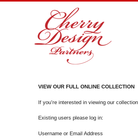
Skip
to
content
VIEW OUR FULL ONLINE COLLECTION
If you’re interested in viewing our collecti
Existing users please log in:
Username or Email Address