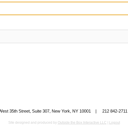
 West 35th Street, Suite 307, New York, NY 10001 | 212 842-
Site designed and produced by
Outside the Box Interactive LLC
|
Logout