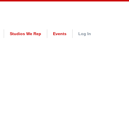
Studios We Rep
Events
Log In