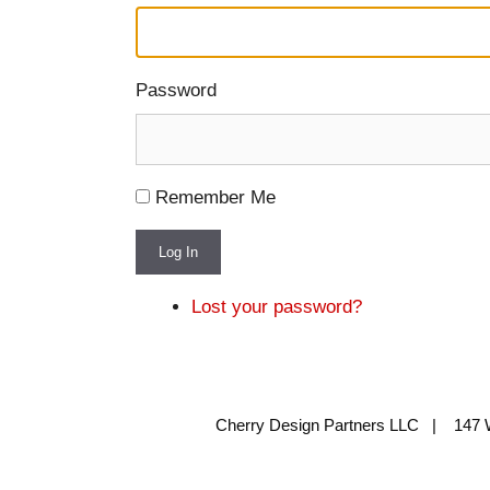
Password
Remember Me
Log In
Lost your password?
Cherry Design Partners LLC | 147