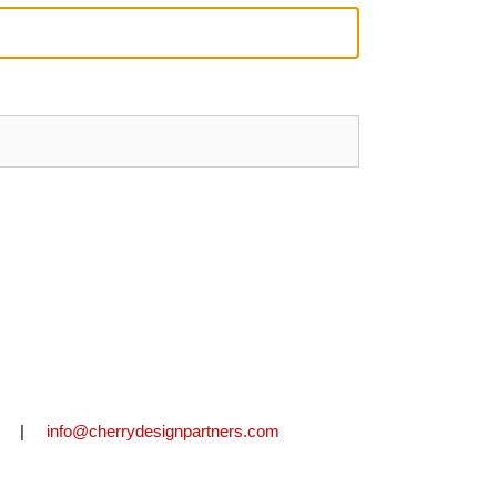
2711 |
info@cherrydesignpartners.com