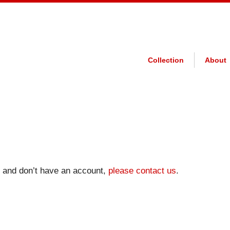
Collection
About
on and don’t have an account,
please contact us
.