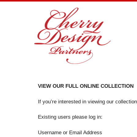
Skip
to
content
VIEW OUR FULL ONLINE COLLECTION
If you’re interested in viewing our collecti
Existing users please log in:
Username or Email Address