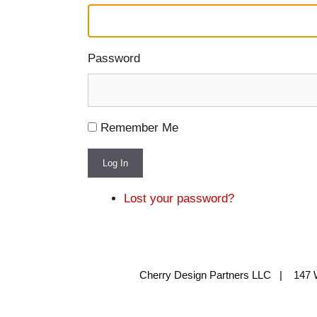
Password
Remember Me
Log In
Lost your password?
Cherry Design Partners LLC | 147