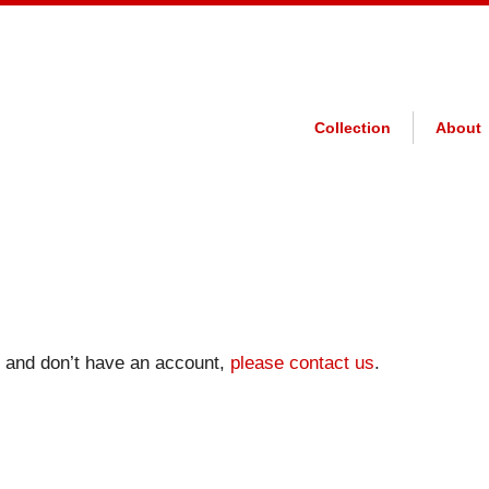
Collection
About
on and don’t have an account,
please contact us
.