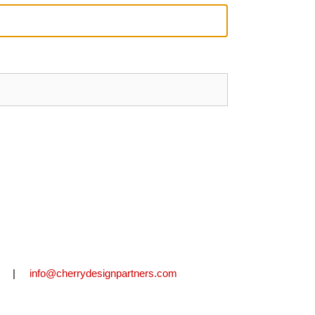
2711 |
info@cherrydesignpartners.com