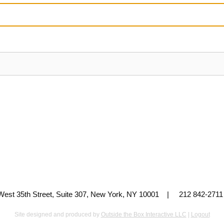
 West 35th Street, Suite 307, New York, NY 10001 | 212 842-
Site designed and produced by
Outside the Box Interactive LLC
|
Logout