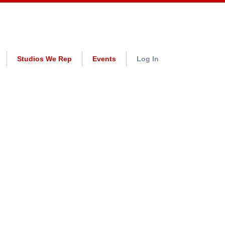
Studios We Rep
Events
Log In