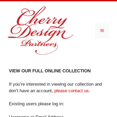
Skip
to
content
Menu
VIEW OUR FULL ONLINE COLLECTION
If you’re interested in viewing our collection and
don’t have an account,
please contact us
.
Existing users please log in: