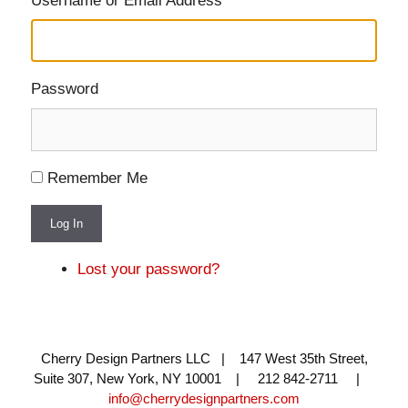
Username or Email Address
Password
Remember Me
Log In
Lost your password?
Cherry Design Partners LLC | 147 West 35th Street,
Suite 307, New York, NY 10001 | 212 842-2711 |
info@cherrydesignpartners.com