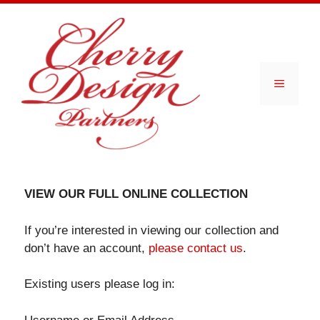
Skip
to
content
Menu
VIEW OUR FULL ONLINE COLLECTION
If you’re interested in viewing our collection and
don’t have an account,
please contact us
.
Existing users please log in: