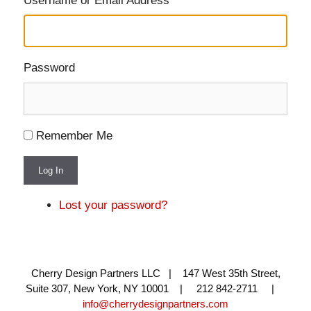
Username or Email Address
Password
Remember Me
Log In
Lost your password?
Cherry Design Partners LLC | 147 West 35th Street,
Suite 307, New York, NY 10001 | 212 842-2711 |
info@cherrydesignpartners.com