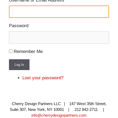
Username or Email Address
Password
Remember Me
Log In
Lost your password?
Cherry Design Partners LLC | 147 West 35th Street,
Suite 307, New York, NY 10001 | 212 842-2711 |
info@cherrydesignpartners.com