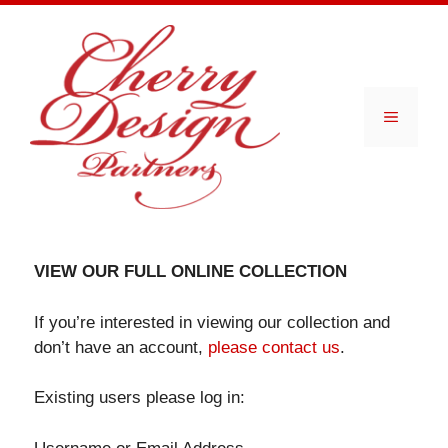
Skip
to
content
Menu
VIEW OUR FULL ONLINE COLLECTION
If you’re interested in viewing our collection and
don’t have an account,
please contact us
.
Existing users please log in: