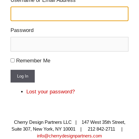
Username or Email Address
Password
Remember Me
Log In
Lost your password?
Cherry Design Partners LLC | 147 West 35th Street,
Suite 307, New York, NY 10001 | 212 842-2711 |
info@cherrydesignpartners.com