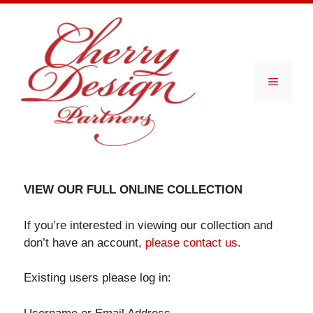
Skip
to
content
Menu
VIEW OUR FULL ONLINE COLLECTION
If you’re interested in viewing our collection and
don’t have an account,
please contact us
.
Existing users please log in: