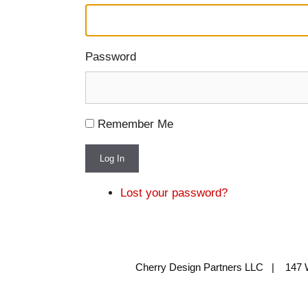
Password
Remember Me
Log In
Lost your password?
Cherry Design Partners LLC | 147