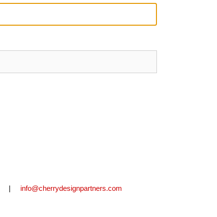
2711 |
info@cherrydesignpartners.com