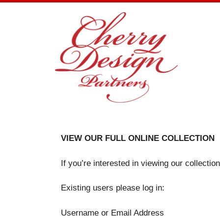
Skip
to
content
VIEW OUR FULL ONLINE COLLECTION
If you’re interested in viewing our collecti
Existing users please log in:
Username or Email Address