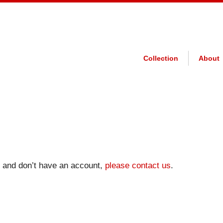
Collection
About
on and don’t have an account,
please contact us
.