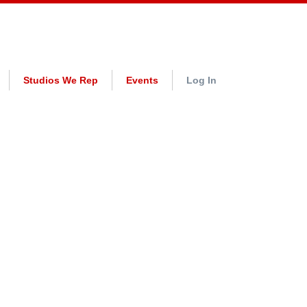
Studios We Rep
Events
Log In