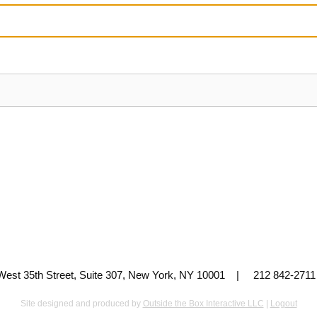
 West 35th Street, Suite 307, New York, NY 10001 | 212 842-
Site designed and produced by
Outside the Box Interactive LLC
|
Logout