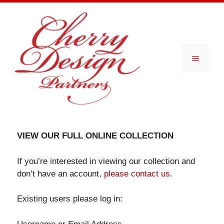
Skip
to
content
Menu
VIEW OUR FULL ONLINE COLLECTION
If you’re interested in viewing our collection and
don’t have an account,
please contact us
.
Existing users please log in: