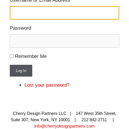
Username or Email Address
Password
Remember Me
Log In
Lost your password?
Cherry Design Partners LLC | 147 West 35th Street,
Suite 307, New York, NY 10001 | 212 842-2711 |
info@cherrydesignpartners.com