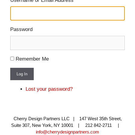
Username or Email Address
Password
Remember Me
Log In
Lost your password?
Cherry Design Partners LLC | 147 West 35th Street,
Suite 307, New York, NY 10001 | 212 842-2711 |
info@cherrydesignpartners.com