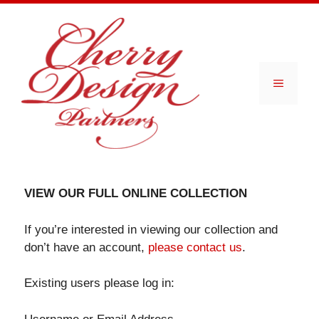
Skip
to
content
Menu
VIEW OUR FULL ONLINE COLLECTION
If you’re interested in viewing our collection and
don’t have an account,
please contact us
.
Existing users please log in: