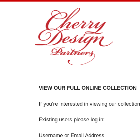
Skip
to
content
VIEW OUR FULL ONLINE COLLECTION
If you’re interested in viewing our collecti
Existing users please log in:
Username or Email Address