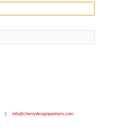
2711 |
info@cherrydesignpartners.com