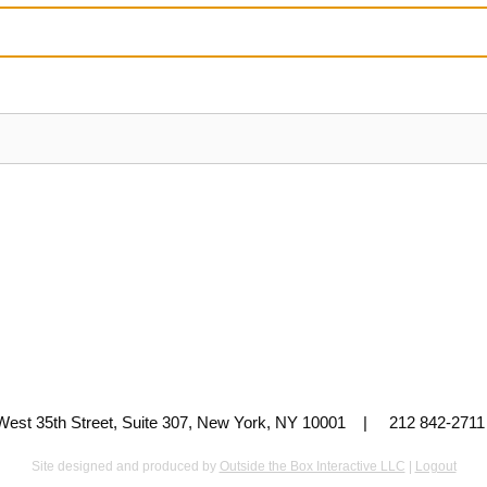
 West 35th Street, Suite 307, New York, NY 10001 | 212 842-
Site designed and produced by
Outside the Box Interactive LLC
|
Logout