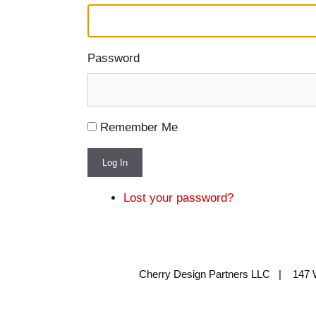
Password
Remember Me
Log In
Lost your password?
Cherry Design Partners LLC | 147