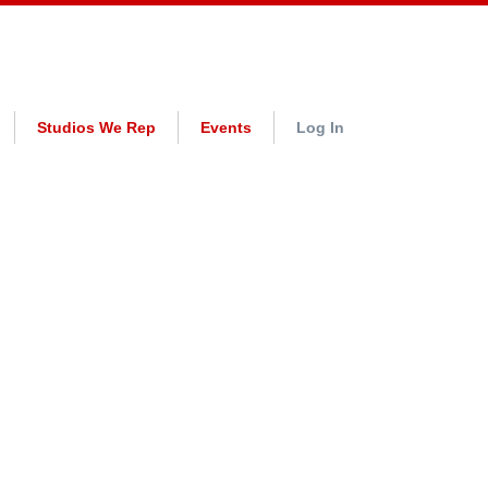
Studios We Rep
Events
Log In