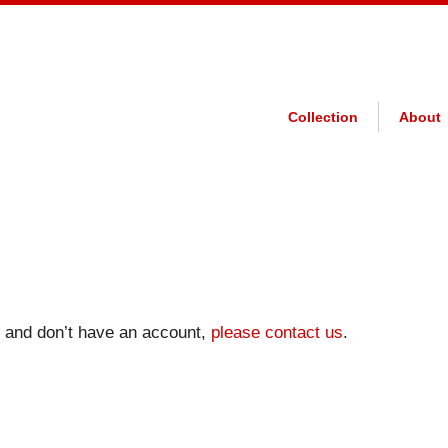
Collection
About
on and don’t have an account,
please contact us
.