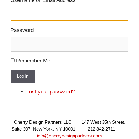
Username or Email Address
Password
Remember Me
Log In
Lost your password?
Cherry Design Partners LLC | 147 West 35th Street,
Suite 307, New York, NY 10001 | 212 842-2711 |
info@cherrydesignpartners.com