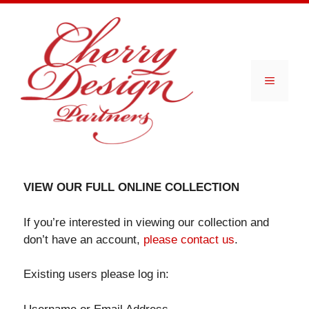
Skip
to
content
Menu
VIEW OUR FULL ONLINE COLLECTION
If you’re interested in viewing our collection and
don’t have an account,
please contact us
.
Existing users please log in: