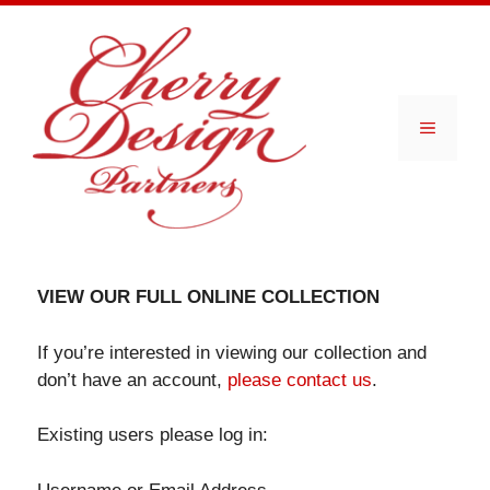
Skip
to
content
Menu
VIEW OUR FULL ONLINE COLLECTION
If you’re interested in viewing our collection and
don’t have an account,
please contact us
.
Existing users please log in: