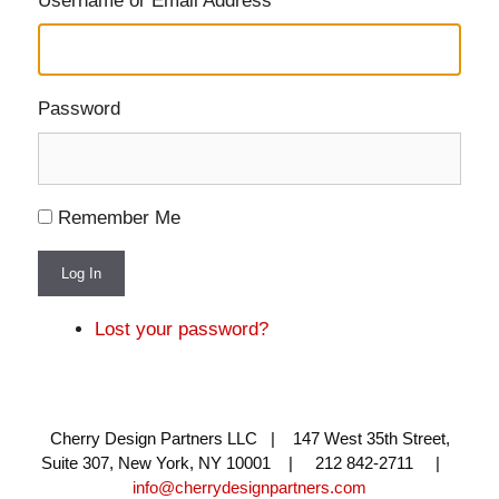
Username or Email Address
Password
Remember Me
Log In
Lost your password?
Cherry Design Partners LLC | 147 West 35th Street,
Suite 307, New York, NY 10001 | 212 842-2711 |
info@cherrydesignpartners.com