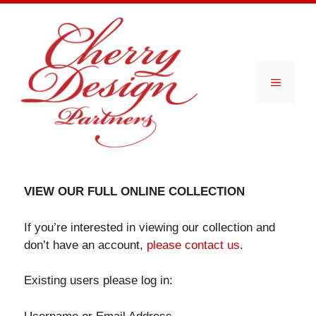
Skip
to
content
Menu
VIEW OUR FULL ONLINE COLLECTION
If you’re interested in viewing our collection and
don’t have an account,
please contact us
.
Existing users please log in: