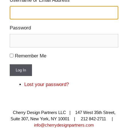
Username or Email Address
Password
Remember Me
Log In
Lost your password?
Cherry Design Partners LLC | 147 West 35th Street,
Suite 307, New York, NY 10001 | 212 842-2711 |
info@cherrydesignpartners.com