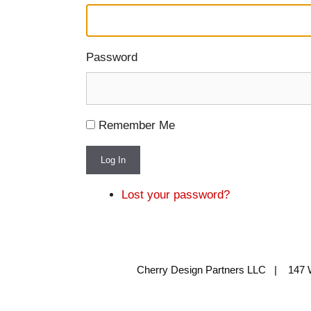
Password
Remember Me
Log In
Lost your password?
Cherry Design Partners LLC | 147