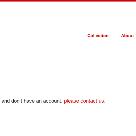
Collection
About
on and don’t have an account,
please contact us
.