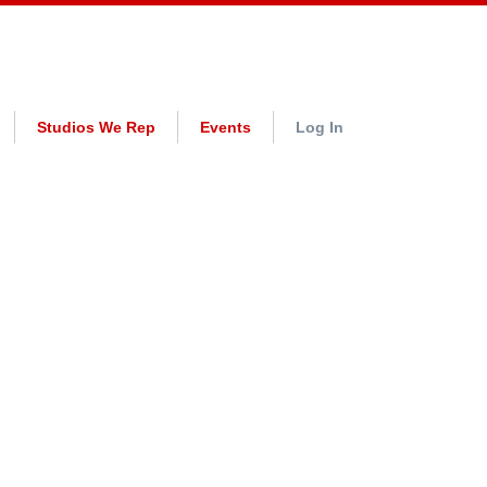
Studios We Rep
Events
Log In