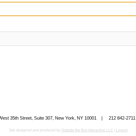
 West 35th Street, Suite 307, New York, NY 10001 | 212 842-
Site designed and produced by
Outside the Box Interactive LLC
|
Logout