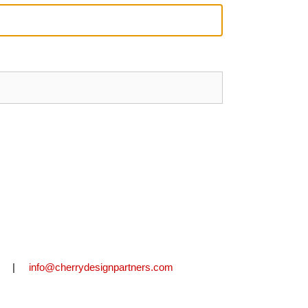
2711 |
info@cherrydesignpartners.com