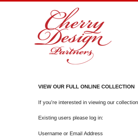
Skip
to
content
VIEW OUR FULL ONLINE COLLECTION
If you’re interested in viewing our collecti
Existing users please log in:
Username or Email Address