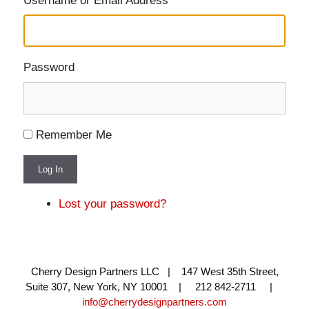
Username or Email Address
Password
Remember Me
Log In
Lost your password?
Cherry Design Partners LLC | 147 West 35th Street,
Suite 307, New York, NY 10001 | 212 842-2711 |
info@cherrydesignpartners.com