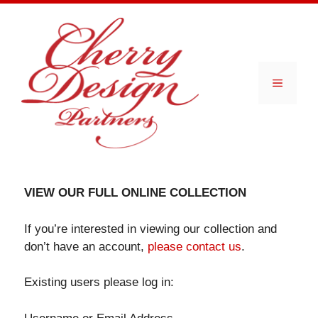
Skip
to
content
Menu
VIEW OUR FULL ONLINE COLLECTION
If you’re interested in viewing our collection and
don’t have an account,
please contact us
.
Existing users please log in: