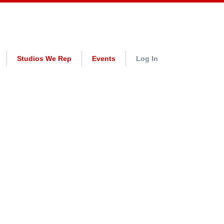
Studios We Rep
Events
Log In