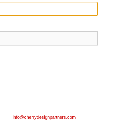
2711 |
info@cherrydesignpartners.com