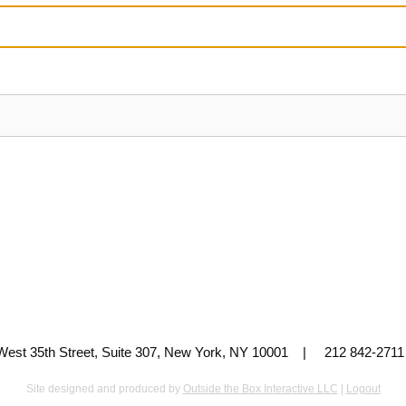
 West 35th Street, Suite 307, New York, NY 10001 | 212 842-
Site designed and produced by
Outside the Box Interactive LLC
|
Logout