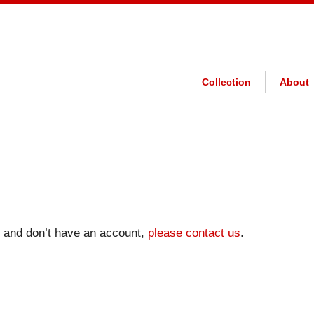
Collection
About
on and don’t have an account,
please contact us
.