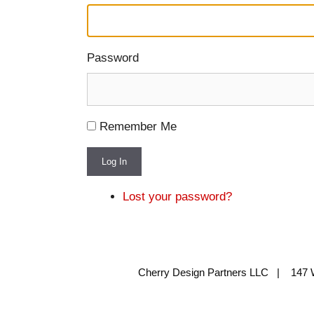
Password
Remember Me
Log In
Lost your password?
Cherry Design Partners LLC | 147