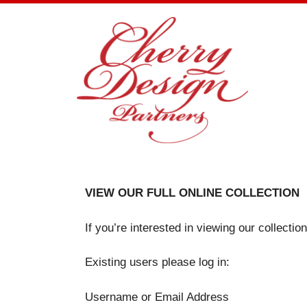
Skip
to
content
VIEW OUR FULL ONLINE COLLECTION
If you’re interested in viewing our collecti
Existing users please log in:
Username or Email Address