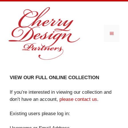
Skip
to
content
Menu
VIEW OUR FULL ONLINE COLLECTION
If you’re interested in viewing our collection and
don’t have an account,
please contact us
.
Existing users please log in: