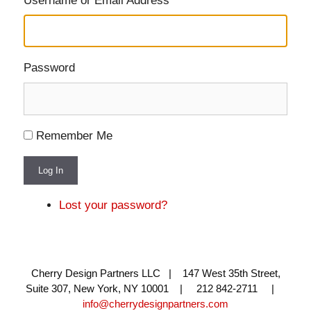
Username or Email Address
Password
Remember Me
Log In
Lost your password?
Cherry Design Partners LLC | 147 West 35th Street,
Suite 307, New York, NY 10001 | 212 842-2711 |
info@cherrydesignpartners.com