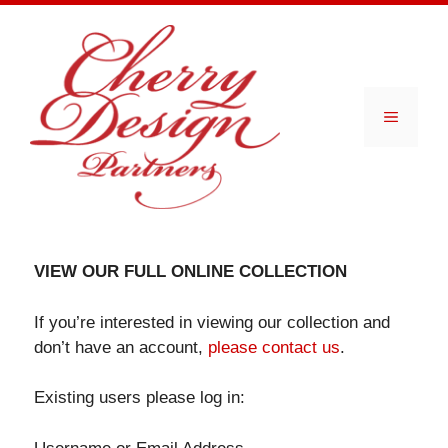
Skip
to
content
Menu
VIEW OUR FULL ONLINE COLLECTION
If you’re interested in viewing our collection and
don’t have an account,
please contact us
.
Existing users please log in: