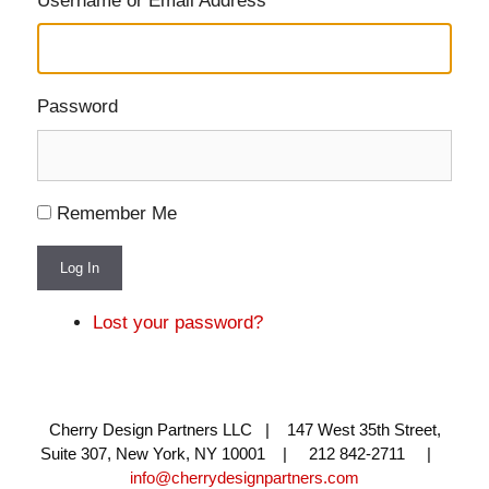
Username or Email Address
Password
Remember Me
Log In
Lost your password?
Cherry Design Partners LLC | 147 West 35th Street,
Suite 307, New York, NY 10001 | 212 842-2711 |
info@cherrydesignpartners.com