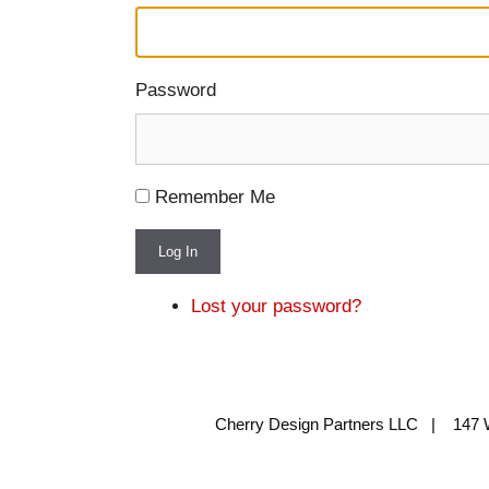
Password
Remember Me
Log In
Lost your password?
Cherry Design Partners LLC | 147