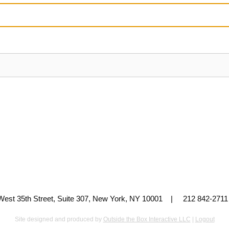
 West 35th Street, Suite 307, New York, NY 10001 | 212 842-
Site designed and produced by
Outside the Box Interactive LLC
|
Logout