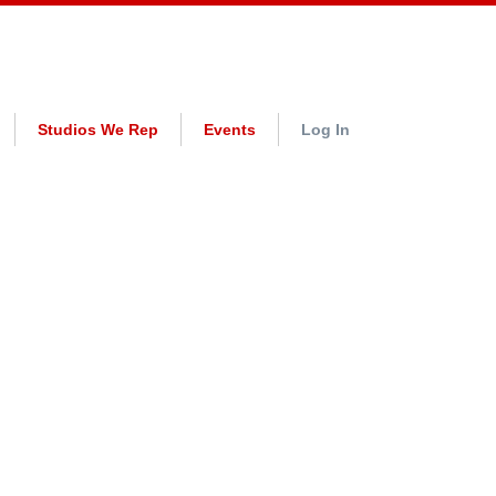
Studios We Rep
Events
Log In