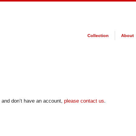
Collection
About
on and don’t have an account,
please contact us
.