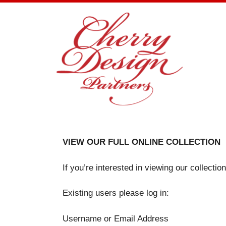
Skip
to
content
VIEW OUR FULL ONLINE COLLECTION
If you’re interested in viewing our collecti
Existing users please log in:
Username or Email Address