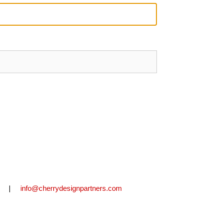
2711 |
info@cherrydesignpartners.com