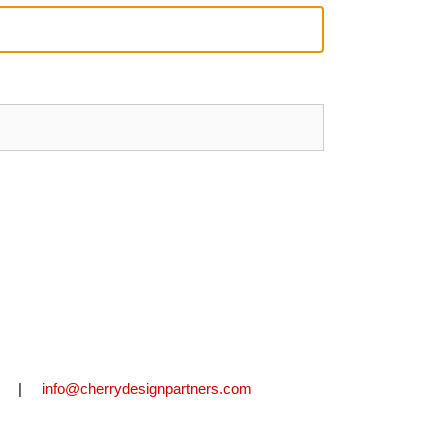
2711 |
info@cherrydesignpartners.com