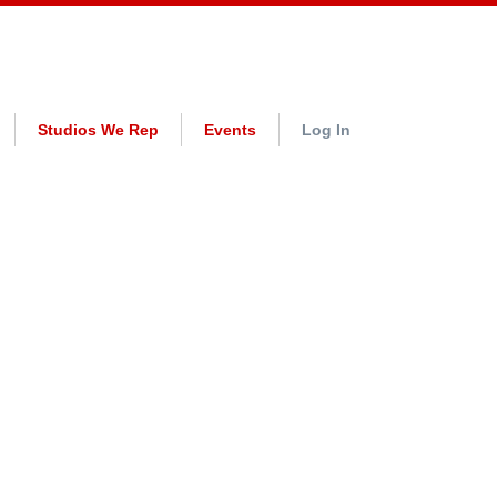
Studios We Rep
Events
Log In