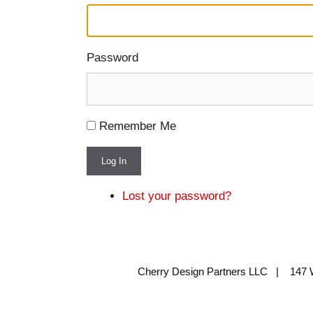
Password
Remember Me
Log In
Lost your password?
Cherry Design Partners LLC | 147