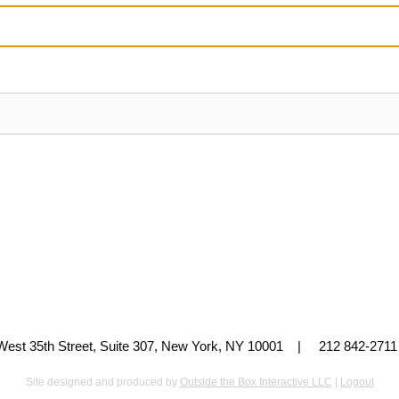
 West 35th Street, Suite 307, New York, NY 10001 | 212 842-
Site designed and produced by
Outside the Box Interactive LLC
|
Logout