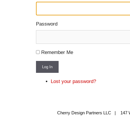
Password
Remember Me
Log In
Lost your password?
Cherry Design Partners LLC | 147