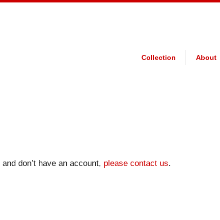
Collection
About
on and don’t have an account,
please contact us
.