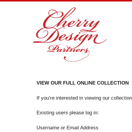
Skip
to
content
VIEW OUR FULL ONLINE COLLECTION
If you’re interested in viewing our collecti
Existing users please log in:
Username or Email Address