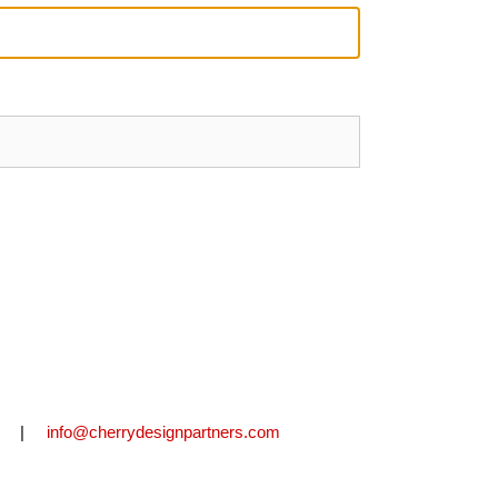
2711 |
info@cherrydesignpartners.com