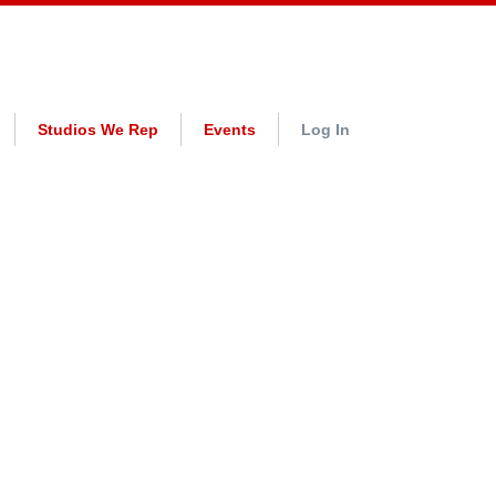
Studios We Rep
Events
Log In