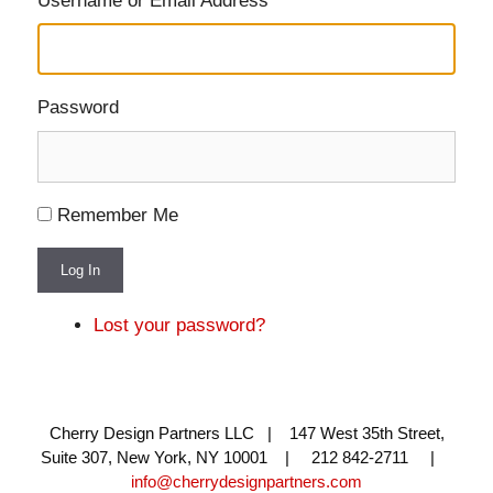
Username or Email Address
Password
Remember Me
Log In
Lost your password?
Cherry Design Partners LLC | 147 West 35th Street,
Suite 307, New York, NY 10001 | 212 842-2711 |
info@cherrydesignpartners.com