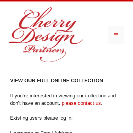
Skip
to
content
Menu
VIEW OUR FULL ONLINE COLLECTION
If you’re interested in viewing our collection and
don’t have an account,
please contact us
.
Existing users please log in: