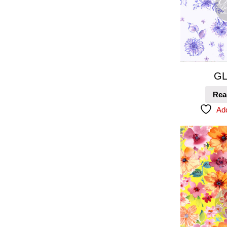
GL
Rea
Add