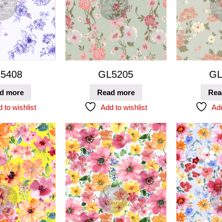
5408
GL5205
GL
d more
Read more
Rea
 to wishlist
Add to wishlist
Add