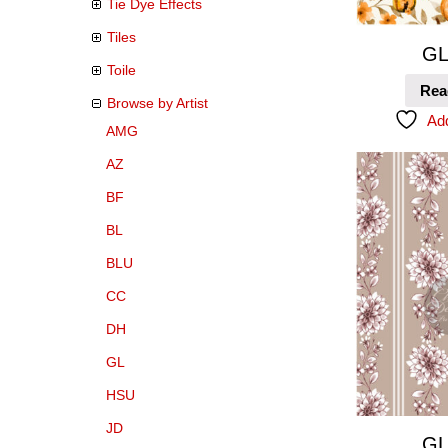
Tie Dye Effects
Tiles
GL
Toile
Rea
Browse by Artist
Add
AMG
AZ
BF
BL
BLU
CC
DH
GL
HSU
JD
GL