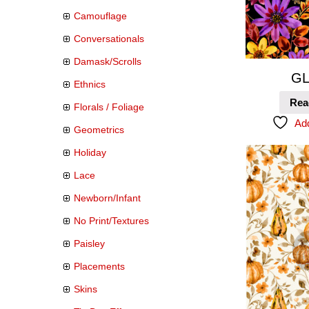
Camouflage
Conversationals
Damask/Scrolls
GL
Ethnics
Rea
Florals / Foliage
Add
Geometrics
Holiday
Lace
Newborn/Infant
No Print/Textures
Paisley
Placements
Skins