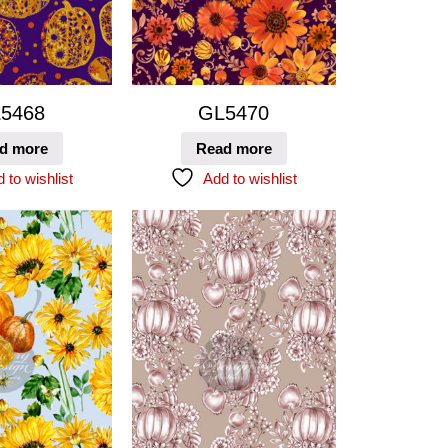
5468
GL5470
d more
Read more
 to wishlist
Add to wishlist