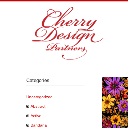
Skip
to
content
Categories
Uncategorized
Abstract
Active
Bandana