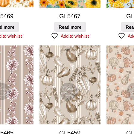
5469
GL5467
GL
d more
Read more
Rea
 to wishlist
Add to wishlist
Add
5465
GL5459
GL