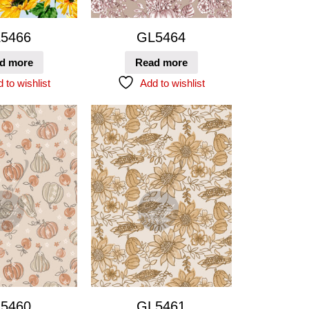
5466
GL5464
d more
Read more
 to wishlist
Add to wishlist
5460
GL5461