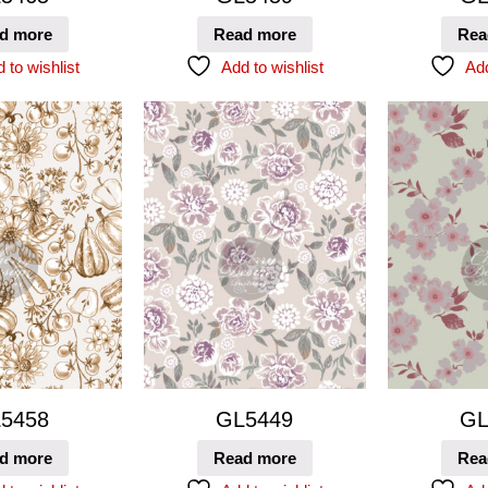
d more
Read more
Rea
 to wishlist
Add to wishlist
Add
5458
GL5449
GL
d more
Read more
Rea