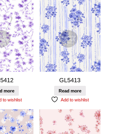
5412
GL5413
d more
Read more
 to wishlist
Add to wishlist