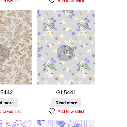
 to wishlist
Add to wishlist
5442
GL5441
d more
Read more
 to wishlist
Add to wishlist