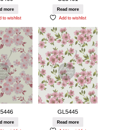
d more
Read more
 to wishlist
Add to wishlist
5446
GL5445
d more
Read more