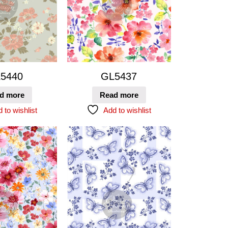
5440
GL5437
d more
Read more
 to wishlist
Add to wishlist