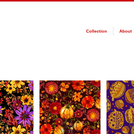
Collection
About