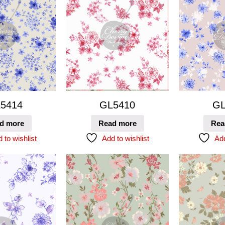
5414
GL5410
GL
d more
Read more
Rea
 to wishlist
Add to wishlist
Add