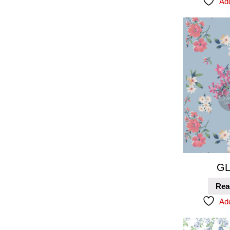
Add
GL
Rea
Add