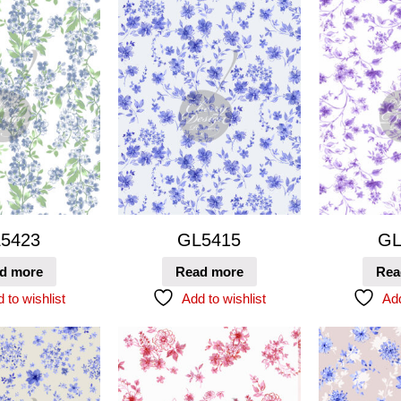
5423
GL5415
GL
d more
Read more
Rea
 to wishlist
Add to wishlist
Add