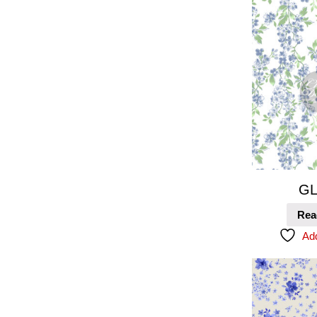
GL
Rea
Add