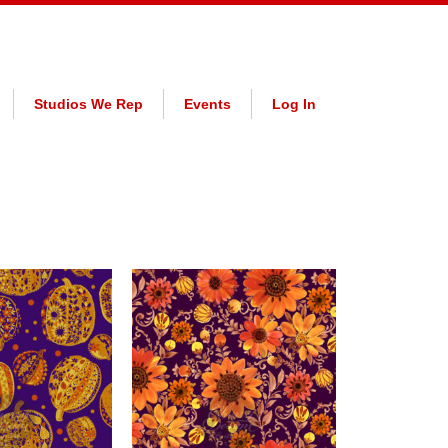
Studios We Rep
Events
Log In