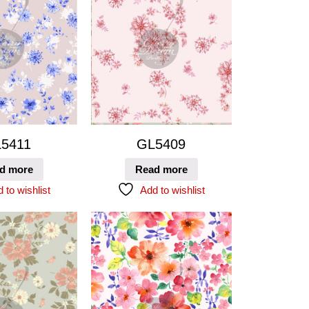
5411
GL5409
d more
Read more
 to wishlist
Add to wishlist