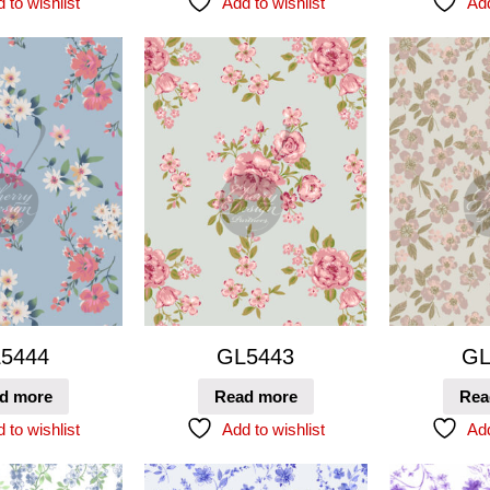
 to wishlist
Add to wishlist
Add
5444
GL5443
GL
d more
Read more
Rea
 to wishlist
Add to wishlist
Add