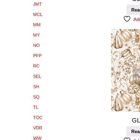
JMT
Rea
MCL
Add
MM
MY
NO
PFP
RC
SEL
SH
SQ
TL
TOC
GL
VDR
Rea
WW