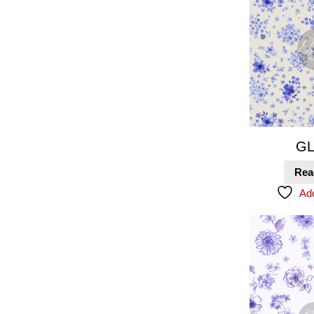
GL
Rea
Add