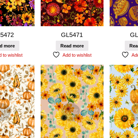
5472
GL5471
GL
d more
Read more
Rea
 to wishlist
Add to wishlist
Add