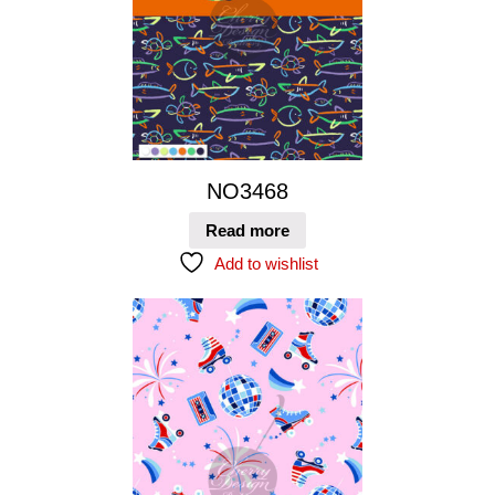
NO3468
Read more
Add to wishlist