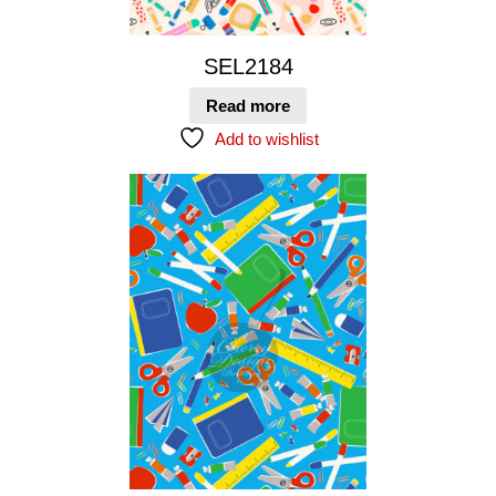
SEL2184
Read more
Add to wishlist