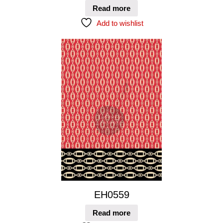
Read more
Add to wishlist
EH0559
Read more