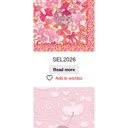
SEL2026
Read more
Add to wishlist