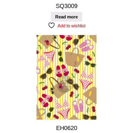
SQ3009
Read more
Add to wishlist
EH0620