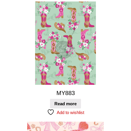
MY883
Read more
Add to wishlist