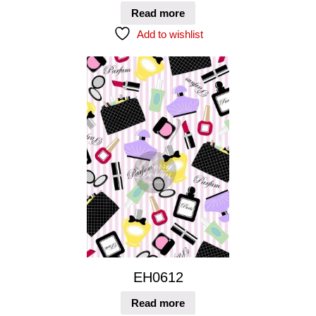
Read more
Add to wishlist
EH0612
Read more