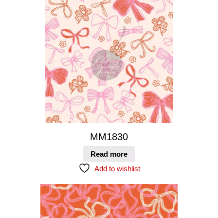
MM1830
Read more
Add to wishlist