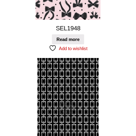
SEL1948
Read more
Add to wishlist