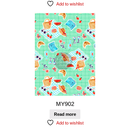
Add to wishlist
MY902
Read more
Add to wishlist