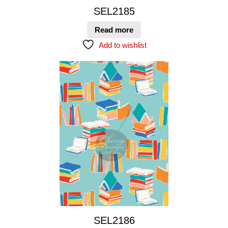
SEL2185
Read more
Add to wishlist
SEL2186