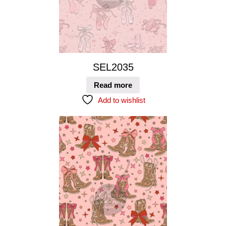
SEL2035
Read more
Add to wishlist