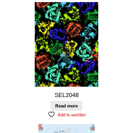
SEL2048
Read more
Add to wishlist