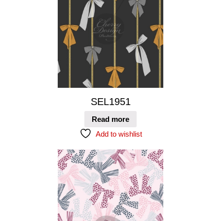
SEL1951
Read more
Add to wishlist