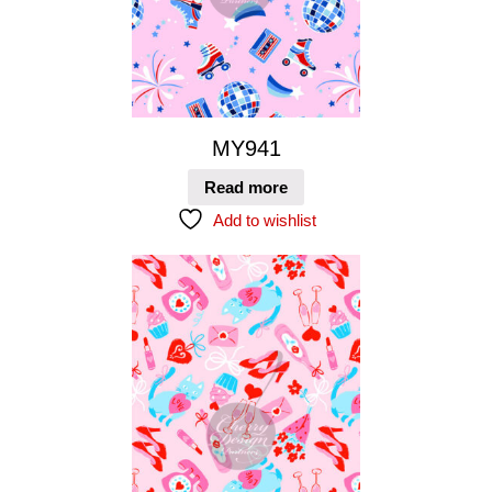
MY941
Read more
Add to wishlist