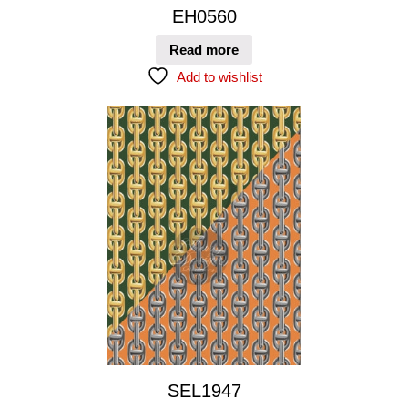
EH0560
Read more
Add to wishlist
SEL1947