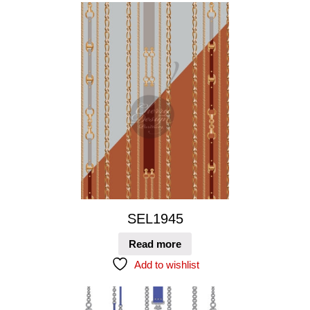
SEL1945
Read more
Add to wishlist