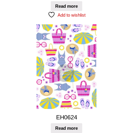
Read more
Add to wishlist
EH0624
Read more