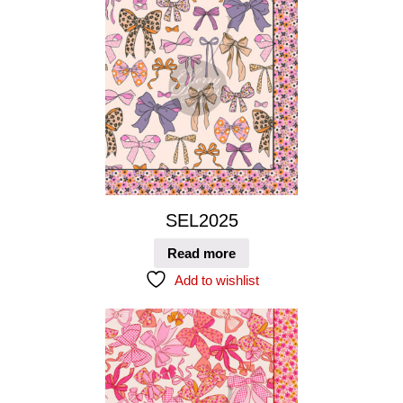
SEL2025
Read more
Add to wishlist