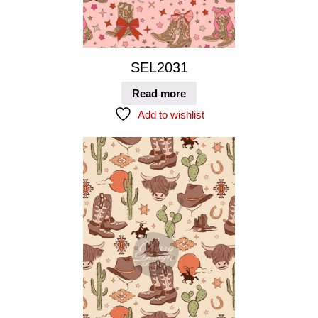
SEL2031
Read more
Add to wishlist