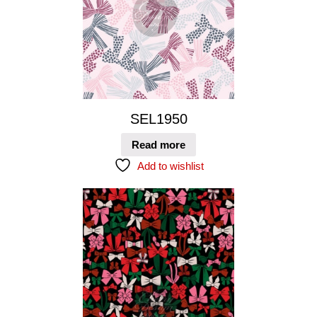
SEL1950
Read more
Add to wishlist