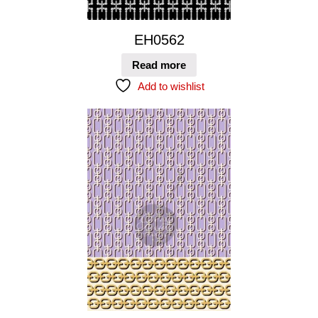
EH0562
Read more
Add to wishlist