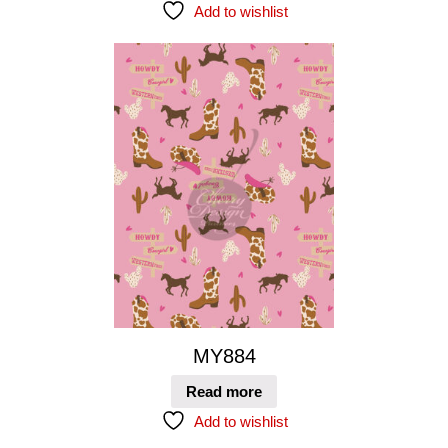
Add to wishlist
MY884
Read more
Add to wishlist