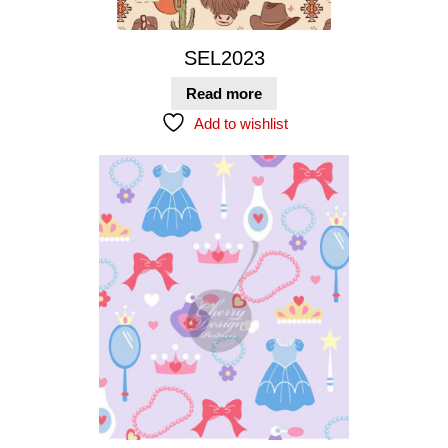
SEL2023
Read more
Add to wishlist