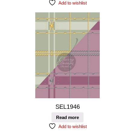
Add to wishlist
SEL1946
Read more
Add to wishlist