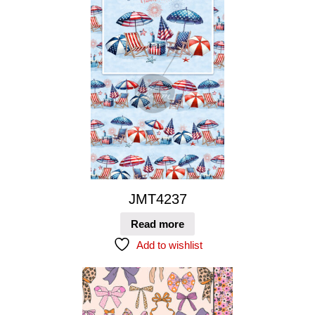
JMT4237
Read more
Add to wishlist