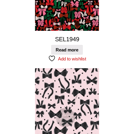
SEL1949
Read more
Add to wishlist