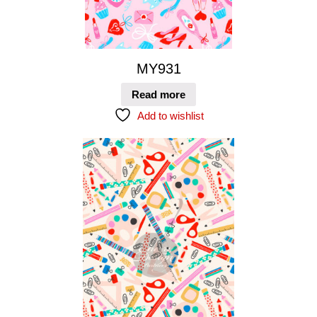
MY931
Read more
Add to wishlist