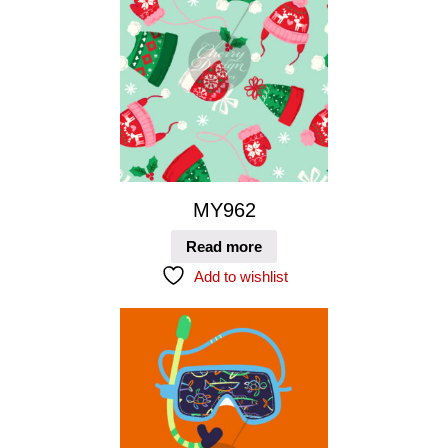
MY962
Read more
Add to wishlist