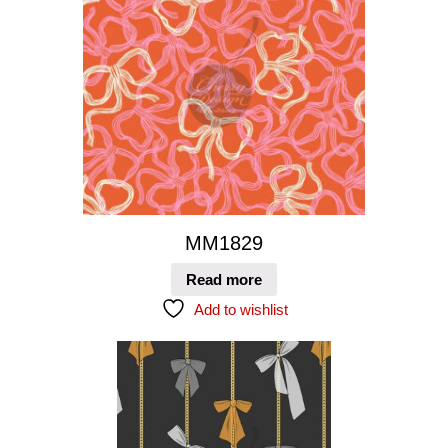
MM1829
Read more
Add to wishlist