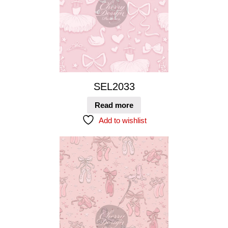
SEL2033
Read more
Add to wishlist