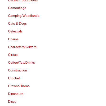
Camouflage
Camping/Woodlands
Cats & Dogs
Celestials
Chains
Characters/Critters
Circus
Coffee/Tea/Drinks
Construction
Crochet
Crowns/Tiaras
Dinosaurs
Disco