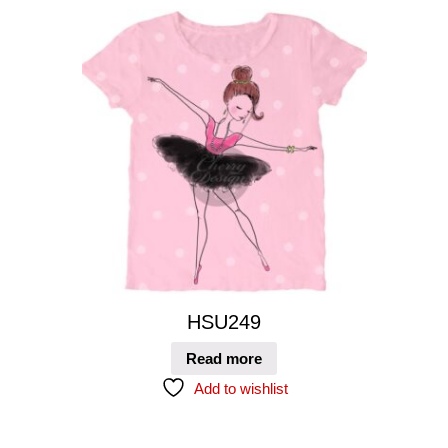
HSU249
Read more
Add to wishlist