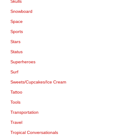
Skulls
Snowboard
Space
Sports
Stars
Status
Superheroes
Surf
Sweets/Cupcakes/Ice Cream
Tattoo
Tools
Transportation
Travel
Tropical Conversationals