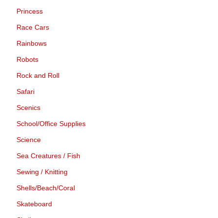
Princess
Race Cars
Rainbows
Robots
Rock and Roll
Safari
Scenics
School/Office Supplies
Science
Sea Creatures / Fish
Sewing / Knitting
Shells/Beach/Coral
Skateboard