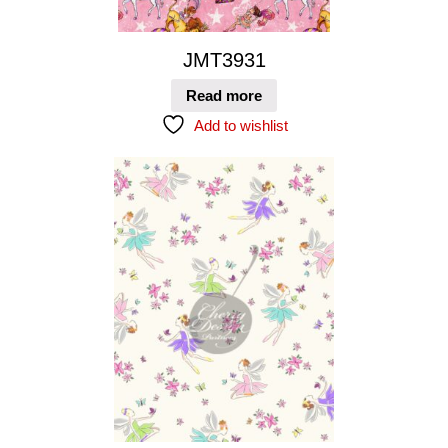
JMT3931
Read more
Add to wishlist