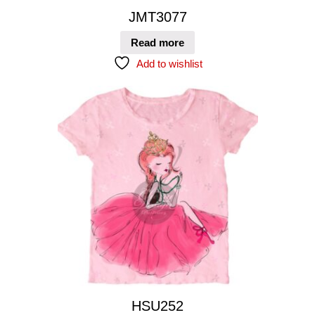
JMT3077
Read more
Add to wishlist
HSU252