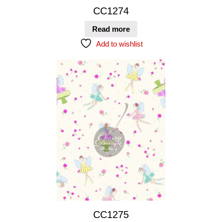
CC1274
Read more
Add to wishlist
CC1275