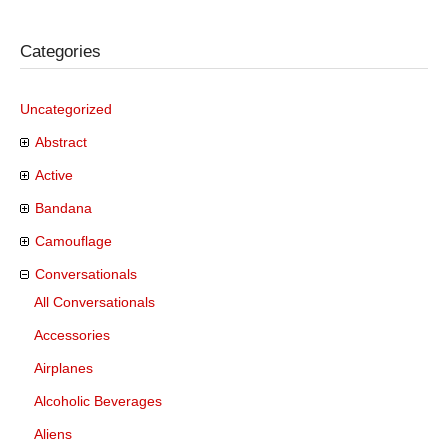
Categories
Uncategorized
Abstract
Active
Bandana
Camouflage
Conversationals
All Conversationals
Accessories
Airplanes
Alcoholic Beverages
Aliens