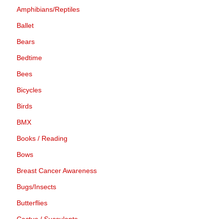
Amphibians/Reptiles
Ballet
Bears
Bedtime
Bees
Bicycles
Birds
BMX
Books / Reading
Bows
Breast Cancer Awareness
Bugs/Insects
Butterflies
Cactus / Succulents