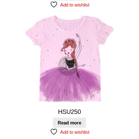
Add to wishlist
HSU250
Read more
Add to wishlist