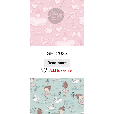
SEL2033
Read more
Add to wishlist