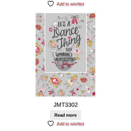
Add to wishlist
JMT3302
Read more
Add to wishlist