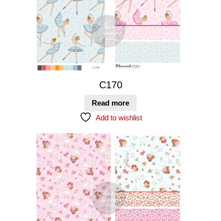
C170
Read more
Add to wishlist