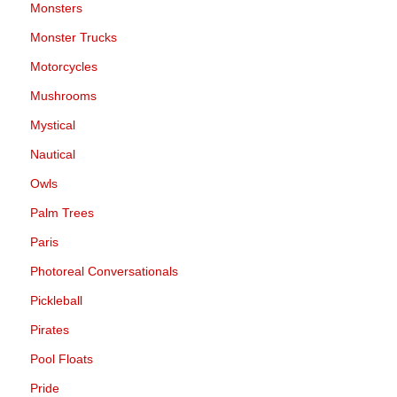
Monsters
Monster Trucks
Motorcycles
Mushrooms
Mystical
Nautical
Owls
Palm Trees
Paris
Photoreal Conversationals
Pickleball
Pirates
Pool Floats
Pride