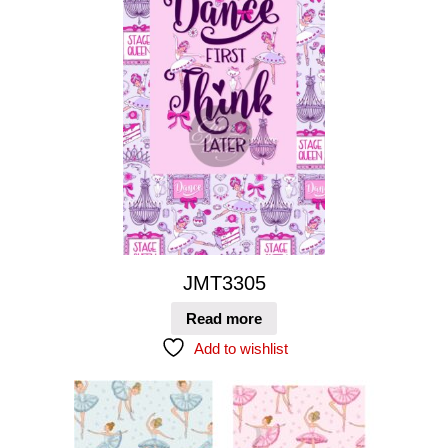
JMT3305
Read more
Add to wishlist