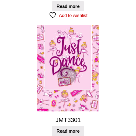
Read more
Add to wishlist
JMT3301
Read more