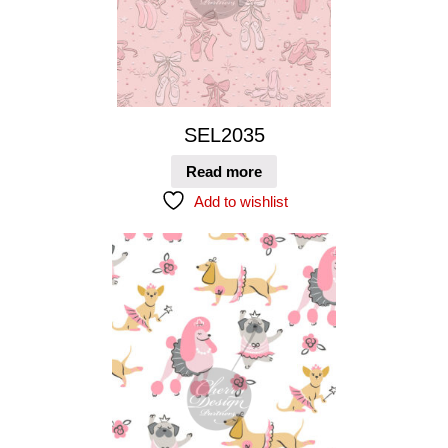
SEL2035
Read more
Add to wishlist