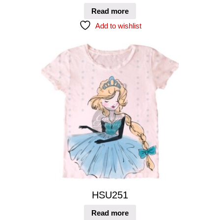
Read more
Add to wishlist
HSU251
Read more