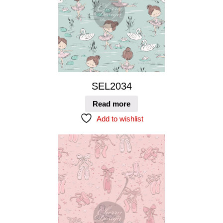
SEL2034
Read more
Add to wishlist