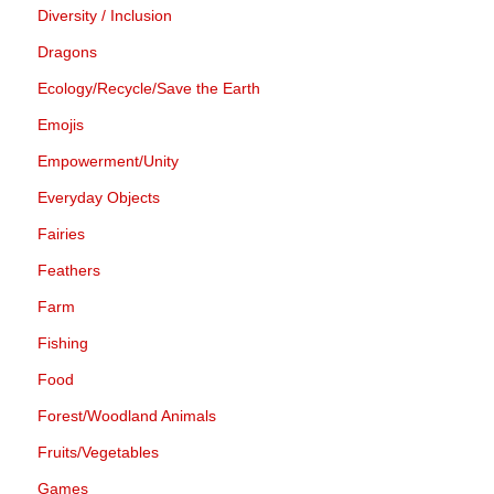
Diversity / Inclusion
Dragons
Ecology/Recycle/Save the Earth
Emojis
Empowerment/Unity
Everyday Objects
Fairies
Feathers
Farm
Fishing
Food
Forest/Woodland Animals
Fruits/Vegetables
Games