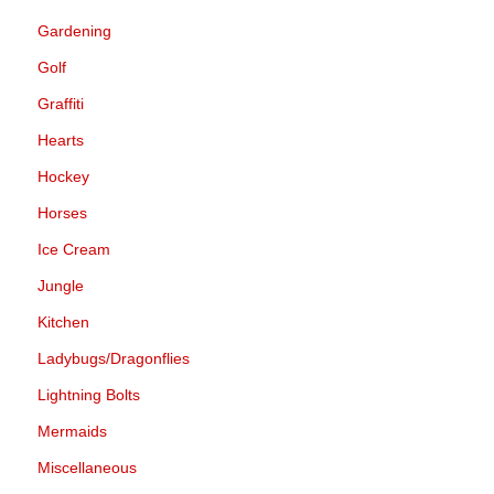
Gardening
Golf
Graffiti
Hearts
Hockey
Horses
Ice Cream
Jungle
Kitchen
Ladybugs/Dragonflies
Lightning Bolts
Mermaids
Miscellaneous