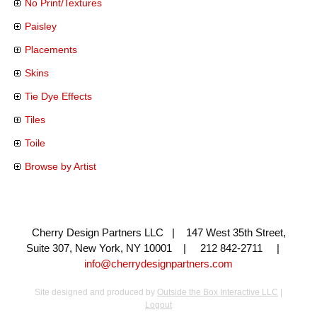
No Print/Textures
Paisley
Placements
Skins
Tie Dye Effects
Tiles
Toile
Browse by Artist
Cherry Design Partners LLC | 147 West 35th Street,
Suite 307, New York, NY 10001 | 212 842-2711 |
info@cherrydesignpartners.com
Site designed and produced by
Outside the Box Interactive LLC
|
Logout