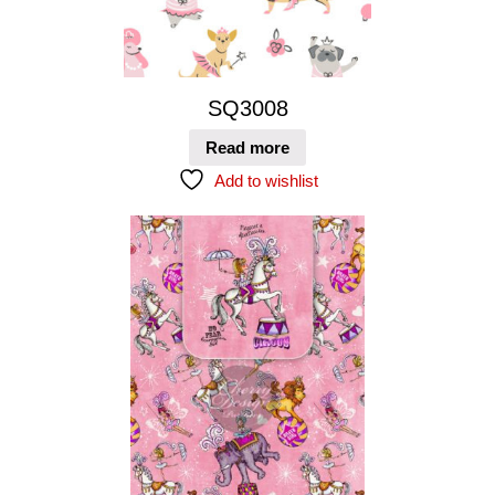
SQ3008
Read more
Add to wishlist