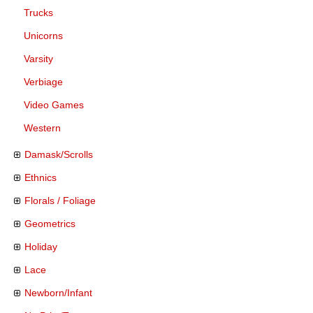
Trucks
Unicorns
Varsity
Verbiage
Video Games
Western
Damask/Scrolls
Ethnics
Florals / Foliage
Geometrics
Holiday
Lace
Newborn/Infant