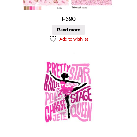
F690
Read more
Add to wishlist