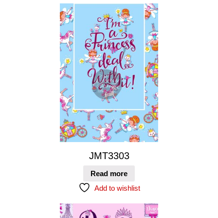
JMT3303
Read more
Add to wishlist