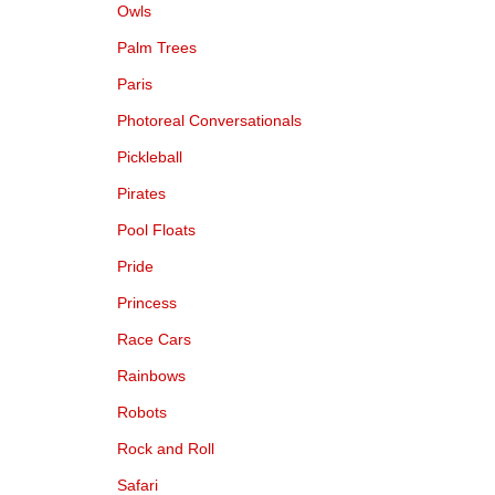
Owls
Palm Trees
Paris
Photoreal Conversationals
Pickleball
Pirates
Pool Floats
Pride
Princess
Race Cars
Rainbows
Robots
Rock and Roll
Safari