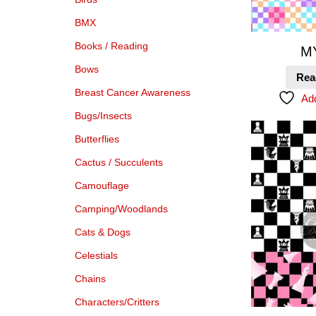
BMX
Books / Reading
M
Bows
Rea
Breast Cancer Awareness
Add
Bugs/Insects
Butterflies
Cactus / Succulents
Camouflage
Camping/Woodlands
Cats & Dogs
Celestials
Chains
Characters/Critters