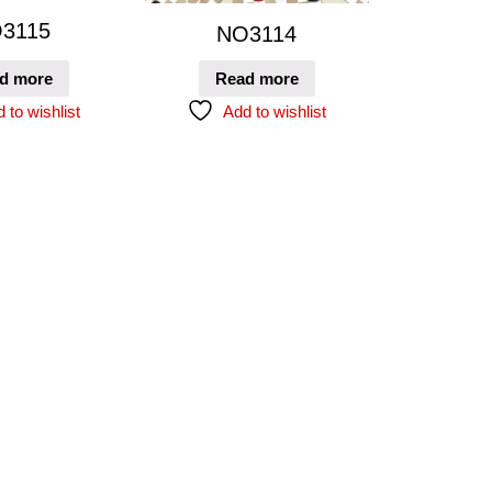
3115
NO3114
d more
Read more
 to wishlist
Add to wishlist