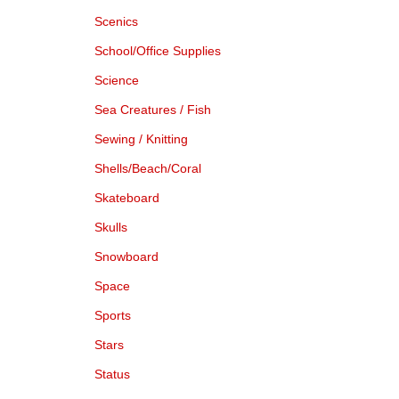
Scenics
School/Office Supplies
Science
Sea Creatures / Fish
Sewing / Knitting
Shells/Beach/Coral
Skateboard
Skulls
Snowboard
Space
Sports
Stars
Status