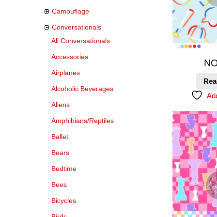
Camouflage
Conversationals
All Conversationals
Accessories
NO
Airplanes
Rea
Alcoholic Beverages
Add
Aliens
Amphibians/Reptiles
Ballet
Bears
Bedtime
Bees
Bicycles
Birds