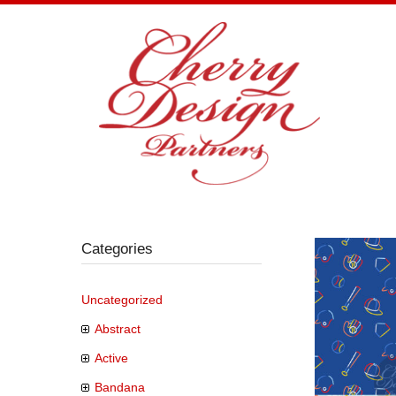
Skip
to
content
Categories
Uncategorized
Abstract
Active
Bandana