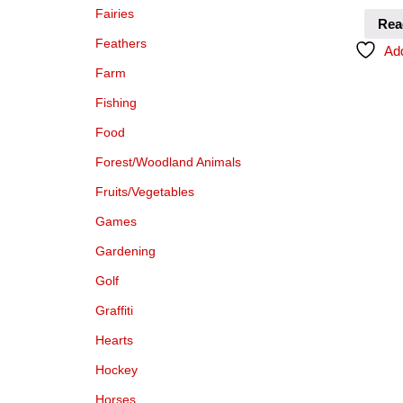
Fairies
Rea
Feathers
Add
Farm
Fishing
Food
Forest/Woodland Animals
Fruits/Vegetables
Games
Gardening
Golf
Graffiti
Hearts
Hockey
Horses