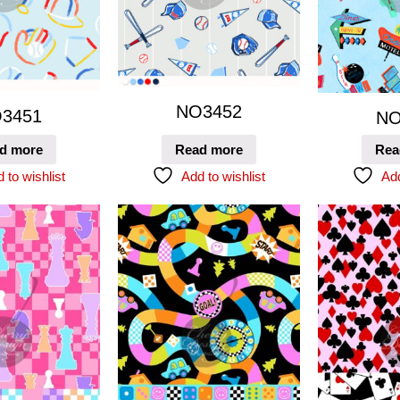
NO3452
3451
NO
d more
Read more
Rea
 to wishlist
Add to wishlist
Add