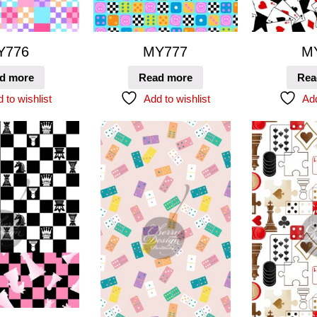
Y776
MY777
M
d more
Read more
Rea
 to wishlist
Add to wishlist
Add