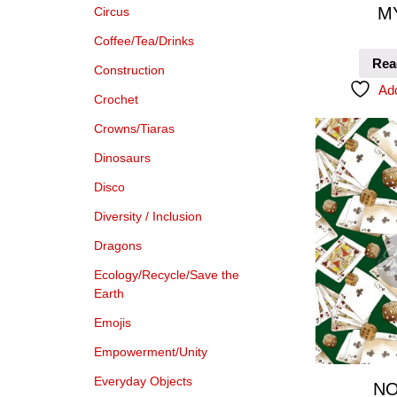
M
Circus
Coffee/Tea/Drinks
Rea
Construction
Add
Crochet
Crowns/Tiaras
Dinosaurs
Disco
Diversity / Inclusion
Dragons
Ecology/Recycle/Save the
Earth
Emojis
Empowerment/Unity
Everyday Objects
NO