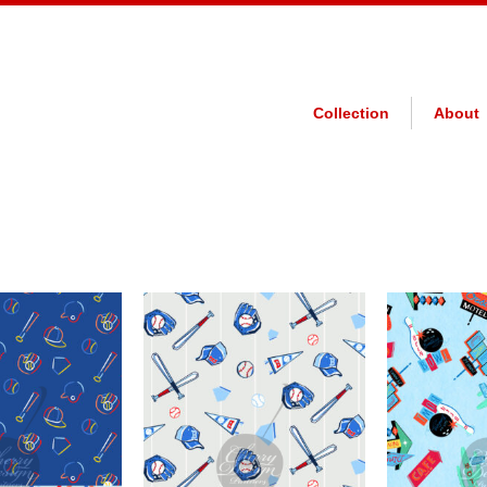
Collection
About