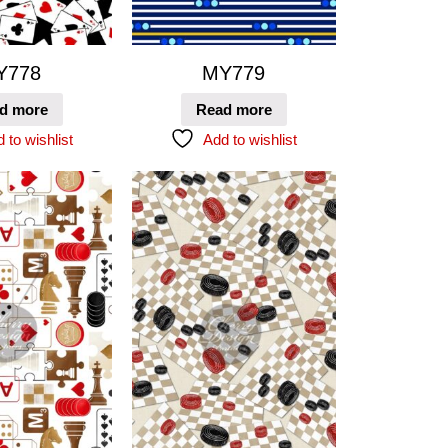
Y778
MY779
d more
Read more
 to wishlist
Add to wishlist