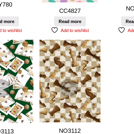
Y780
NO
CC4827
d more
Read more
Rea
 to wishlist
Add to wishlist
Add
NO3112
3113