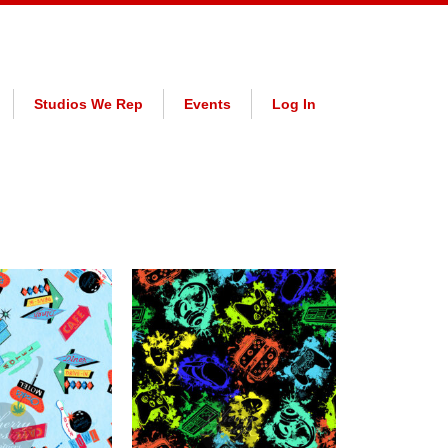
Studios We Rep
Events
Log In