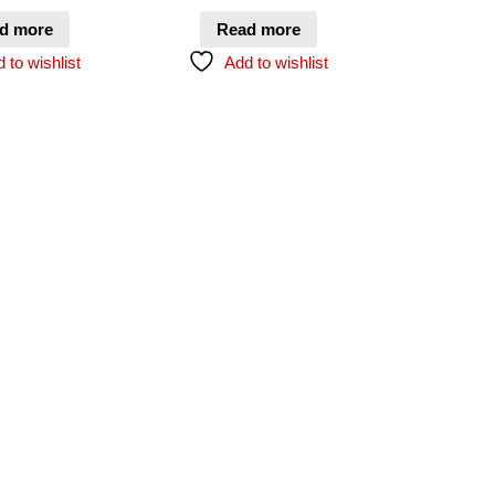
d more
Read more
 to wishlist
Add to wishlist