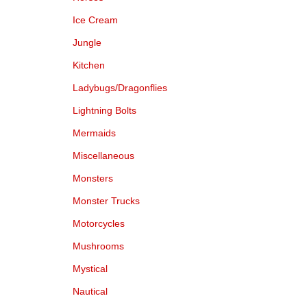
Ice Cream
Jungle
Kitchen
Ladybugs/Dragonflies
Lightning Bolts
Mermaids
Miscellaneous
Monsters
Monster Trucks
Motorcycles
Mushrooms
Mystical
Nautical