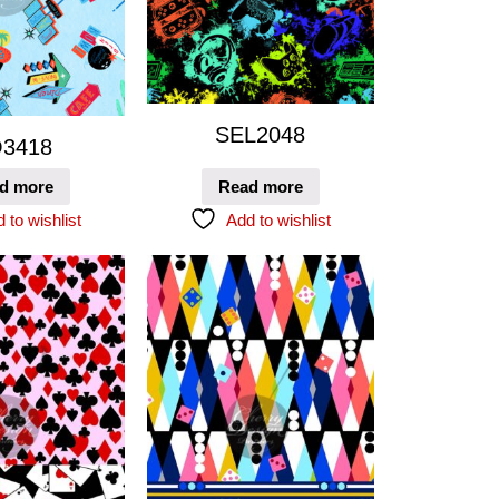
SEL2048
3418
d more
Read more
 to wishlist
Add to wishlist