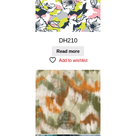
DH210
Read more
Add to wishlist