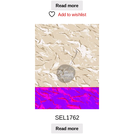
Read more
Add to wishlist
SEL1762
Read more