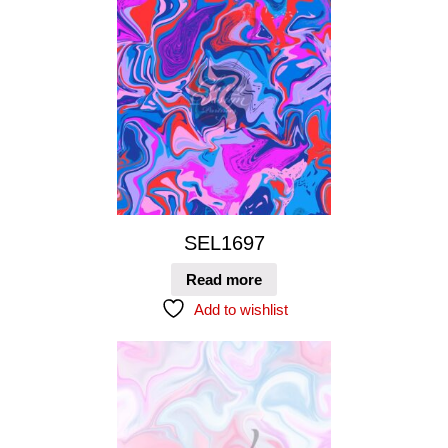
SEL1697
Read more
Add to wishlist