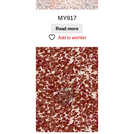
MY917
Read more
Add to wishlist