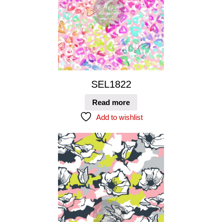
SEL1822
Read more
Add to wishlist