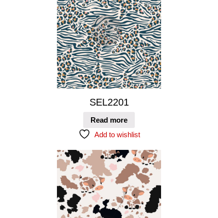
SEL2201
Read more
Add to wishlist