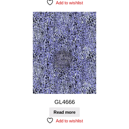
Add to wishlist
GL4666
Read more
Add to wishlist