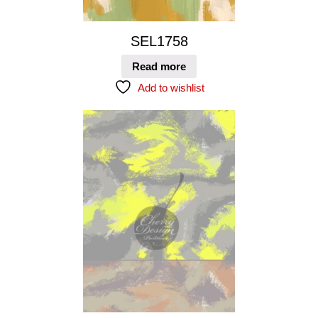
SEL1758
Read more
Add to wishlist