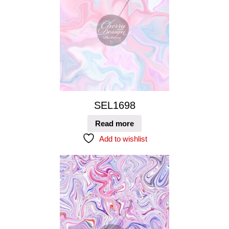
SEL1698
Read more
Add to wishlist