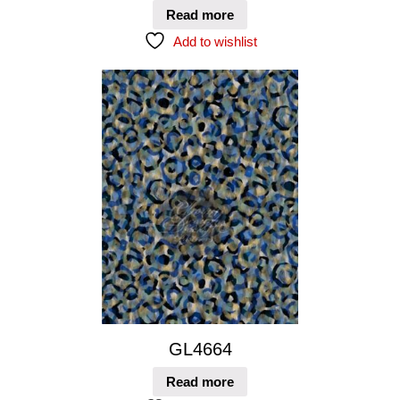
Read more
Add to wishlist
GL4664
Read more