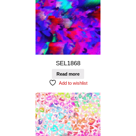
SEL1868
Read more
Add to wishlist