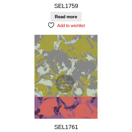
SEL1759
Read more
Add to wishlist
SEL1761