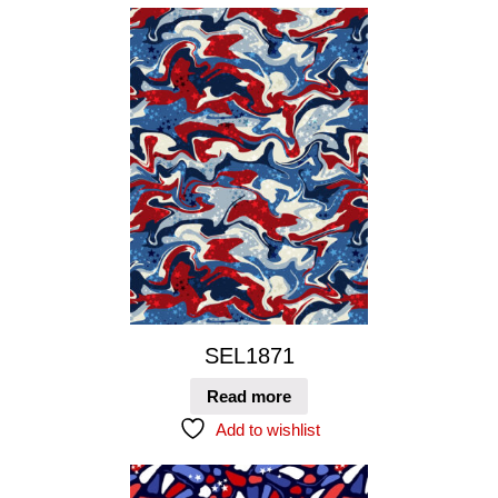
SEL1871
Read more
Add to wishlist