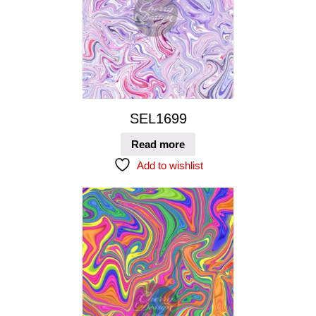
SEL1699
Read more
Add to wishlist