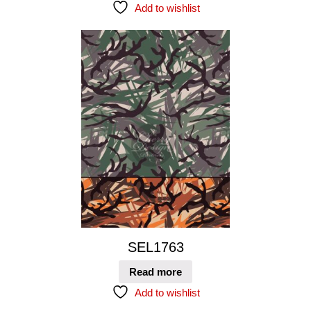
Add to wishlist
SEL1763
Read more
Add to wishlist