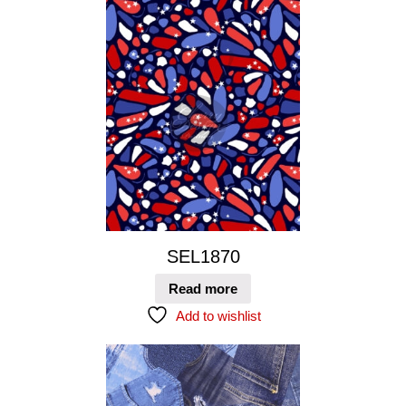
SEL1870
Read more
Add to wishlist