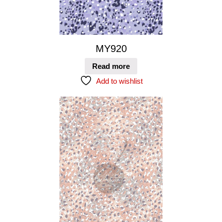
MY920
Read more
Add to wishlist