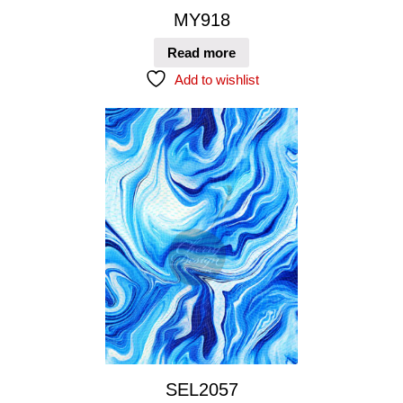
MY918
Read more
Add to wishlist
SEL2057