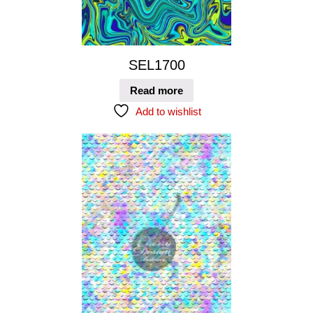
SEL1700
Read more
Add to wishlist