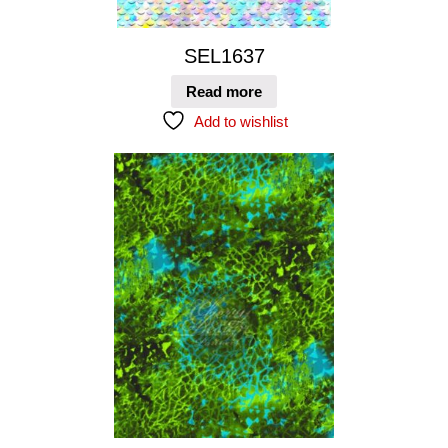
SEL1637
Read more
Add to wishlist