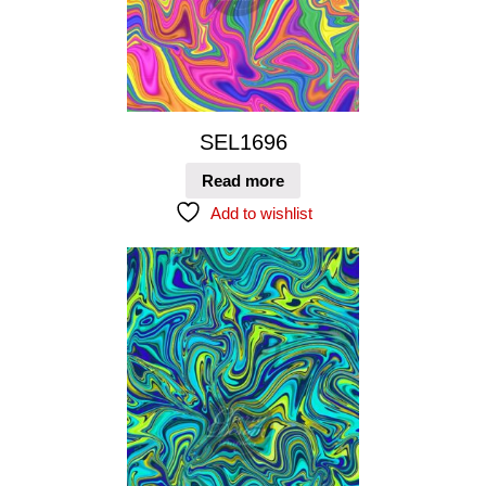
SEL1696
Read more
Add to wishlist