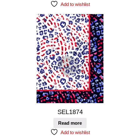
Add to wishlist
SEL1874
Read more
Add to wishlist