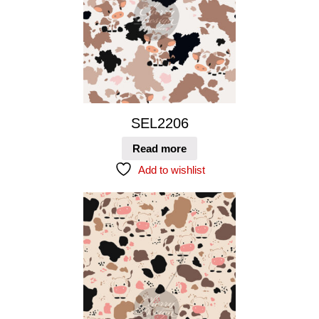
SEL2206
Read more
Add to wishlist