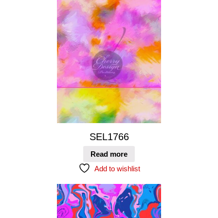
SEL1766
Read more
Add to wishlist