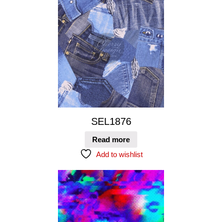
SEL1876
Read more
Add to wishlist