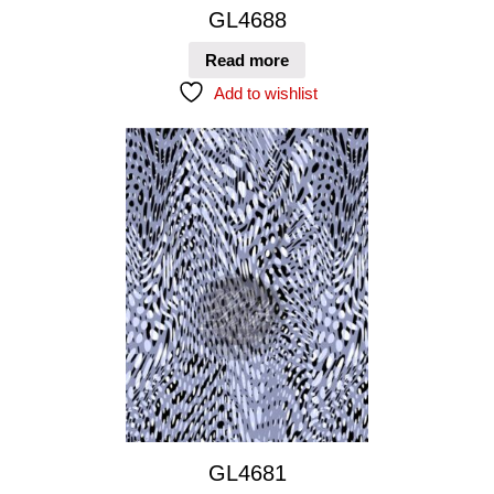
GL4688
Read more
Add to wishlist
GL4681