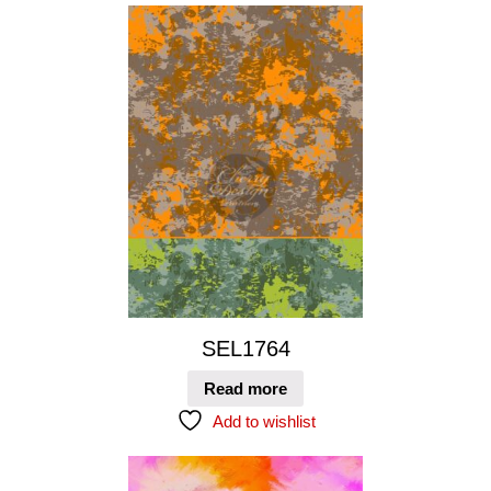
SEL1764
Read more
Add to wishlist