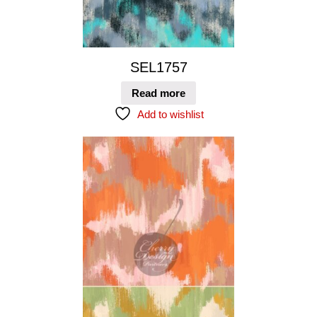
SEL1757
Read more
Add to wishlist