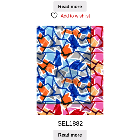
Read more
Add to wishlist
SEL1882
Read more