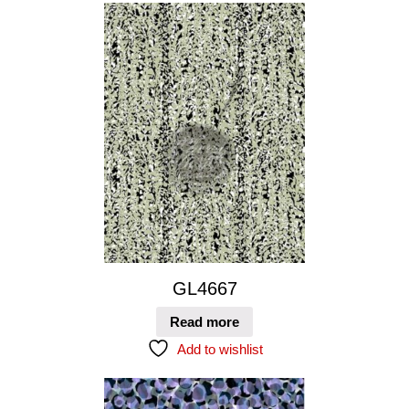
GL4667
Read more
Add to wishlist