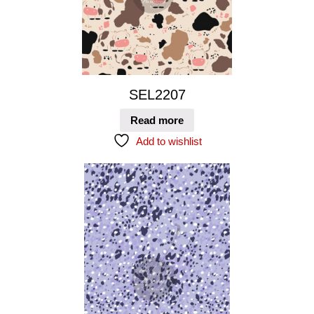
SEL2207
Read more
Add to wishlist